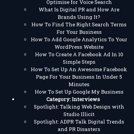
Optimise for Voice Search
What Is Digital PR and How Are
Brands Using It?
How To Find The Right Search Terms
For Your Business
How To Add Google Analytics To Your
WordPress Website
How To Create A Facebook Ad In 10
Simple Steps
How To Set Up An Awesome Facebook
Page For Your Business In Under 5
Minutes
How To Set Up Google My Business
Category:
Interviews
Spotlight: Talking Web Design with
Studio Illicit
Spotlight: ADPR Talk Digital Trends
and PR Disasters