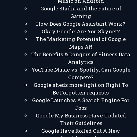
Music on Android
Google Stadia and the Future of
Gaming
How Does Google Assistant Work?
Okay Google: Are You Skynet?
The Marketing Potential of Google
Maps AR
The Benefits & Dangers of Fitness Data
Analytics
YouTube Music vs. Spotify: Can Google
Compete?
Google sheds more light on Right To
Be Forgotten requests
Google Launches A Search Engine For
Jobs
Google My Business Have Updated
Their Guidelines
Google Have Rolled Out A New