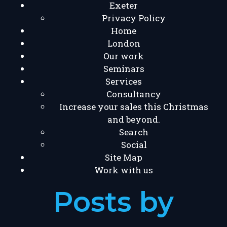
Exeter
Privacy Policy
Home
London
Our work
Seminars
Services
Consultancy
Increase your sales this Christmas
and beyond.
Search
Social
Site Map
Work with us
Posts by