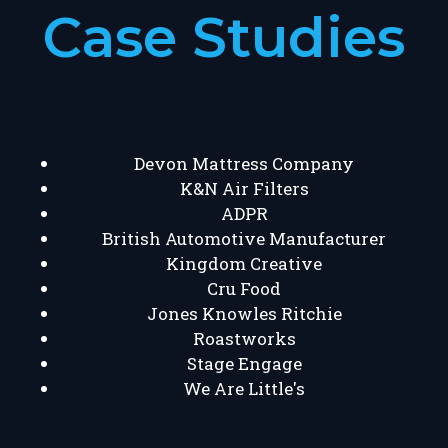
Case Studies
Devon Mattress Company
K&N Air Filters
ADPR
British Automotive Manufacturer
Kingdom Creative
Cru Food
Jones Knowles Ritchie
Roastworks
Stage Engage
We Are Little's