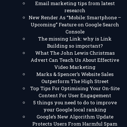
Email marketing tips from latest
research
New Render As “Mobile: Smartphone –
Upcoming” Feature on Google Search
Console
The missing Link: why is Link
Building so important?
What The John Lewis Christmas
Advert Can Teach Us About Effective
Video Marketing
Marks & Spencer’s Website Sales
Outperform The High Street
Top Tips For Optimising Your On-Site
Content For User Engagement
5 things you need to do to improve
your Google local ranking
Google’s New Algorithm Update
Protects Users From Harmful Spam