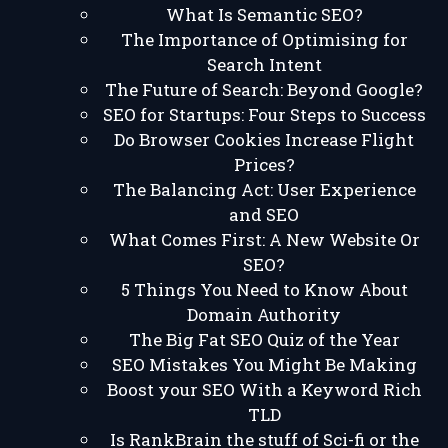
What Is Semantic SEO?
The Importance of Optimising for
Search Intent
The Future of Search: Beyond Google?
SEO for Startups: Four Steps to Success
Do Browser Cookies Increase Flight
Prices?
The Balancing Act: User Experience
and SEO
What Comes First: A New Website Or
SEO?
5 Things You Need to Know About
Domain Authority
The Big Fat SEO Quiz of the Year
SEO Mistakes You Might Be Making
Boost your SEO With a Keyword Rich
TLD
Is RankBrain the stuff of Sci-fi or the