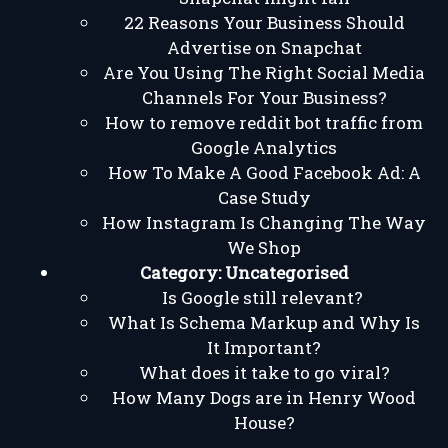
22 Reasons Your Business Should
Advertise on Snapchat
Are You Using The Right Social Media
Channels For Your Business?
How to remove reddit bot traffic from
Google Analytics
How To Make A Good Facebook Ad: A
Case Study
How Instagram Is Changing The Way
We Shop
Category:
Uncategorised
Is Google still relevant?
What Is Schema Markup and Why Is
It Important?
What does it take to go viral?
How Many Dogs are in Henry Wood
House?