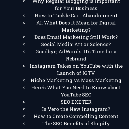
Why Regular Blogging is Important
for Your Business
How to Tackle Cart Abandonment
AI: What Does it Mean for Digital
Marketing?
Does Email Marketing Still Work?
Social Media: Art or Science?
Goodbye, AdWords. It’s Time for a
Rebrand
Instagram Takes on YouTube with the
Launch of IGTV
Niche Marketing vs Mass Marketing
Here’s What You Need to Know about
YouTube SEO
SEO EXETER
Is Vero the New Instagram?
How to Create Compelling Content
The SEO Benefits of Shopify