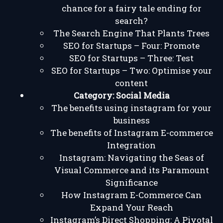
chance for a fairy tale ending for
search?
The Search Engine That Plants Trees
SEO for Startups – Four: Promote
SEO for Startups – Three: Test
SEO for Startups – Two: Optimise your
content
Category:
Social Media
The benefits using instagram for your
business
The benefits of Instagram E-commerce
Integration
Instagram: Navigating the Seas of
Visual Commerce and its Paramount
Significance
How Instagram E-Commerce Can
Expand Your Reach
Instagram’s Direct Shopping: A Pivotal