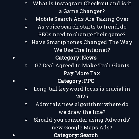
What is Instagram Checkout and is it
a Game Changer?
Mobile Search Ads Are Taking Over
As voice search starts to trend, do
SEOs need to change their game?
Have Smartphones Changed The Way
We Use The Internet?
Category:
News
G7 Deal Agreed to Make Tech Giants
Pay More Tax
Category:
PPC
Long-tail keyword focus is crucial in
2025
Admiral’s new algorithm: where do
we draw the line?
Should you consider using Adwords’
new Google Maps Ads?
Category:
Search