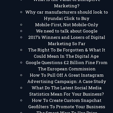
Marketing?
Why car manufacturers should look to
Hyundai Click to Buy
Mobile-First, Not Mobile-Only
We need to talk about Google
2017’s Winners and Losers of Digital
Marketing So Far
The Right To Be Forgotten & What It
Could Mean In The Digital Age
Google Questions £2 Billion Fine From
The European Commission
How To Pull Off A Great Instagram
Advertising Campaign: A Case Study
What Do The Latest Social Media
Statistics Mean For Your Business?
How To Create Custom Snapchat
Geofilters To Promote Your Business
The Smart Way To Use Price