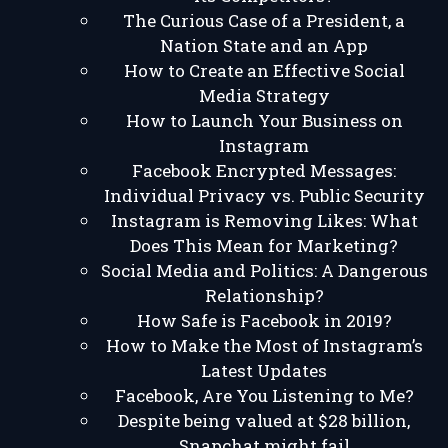
The Curious Case of a President, a
Nation State and an App
How to Create an Effective Social
Media Strategy
How to Launch Your Business on
Instagram
Facebook Encrypted Messages:
Individual Privacy vs. Public Security
Instagram is Removing Likes: What
Does This Mean for Marketing?
Social Media and Politics: A Dangerous
Relationship?
How Safe is Facebook in 2019?
How to Make the Most of Instagram’s
Latest Updates
Facebook, Are You Listening to Me?
Despite being valued at $28 billion,
Snapchat might fail