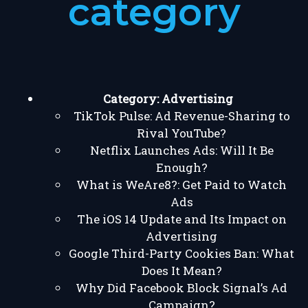
category
Category:
Advertising
TikTok Pulse: Ad Revenue-Sharing to
Rival YouTube?
Netflix Launches Ads: Will It Be
Enough?
What is WeAre8?: Get Paid to Watch
Ads
The iOS 14 Update and Its Impact on
Advertising
Google Third-Party Cookies Ban: What
Does It Mean?
Why Did Facebook Block Signal’s Ad
Campaign?