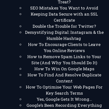
Treat?
SEO Mistakes You Want to Avoid
Keeping Data Secure with an SSL
Certificate
Double the Trouble for Twitter?
Demystifying Digital: Instagram & the
Humble Hashtag
How To Encourage Clients to Leave
You Online Reviews
How to Remove Spam Links to Your
Site (And Why You Should Do It)
How To Win On Google Maps
How To Find And Resolve Duplicate
Content
How To Optimise Your Web Pages For
Key Search Terms
Yes, Google Gets It Wrong…
Google’s Been Recording Everything