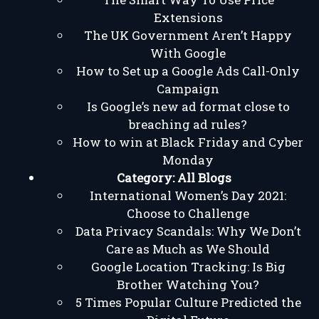
Extensions
The UK Government Aren’t Happy
With Google
How to Set up a Google Ads Call-Only
Campaign
Is Google’s new ad format close to
breaching ad rules?
How to win at Black Friday and Cyber
Monday
Category:
All Blogs
International Women’s Day 2021:
Choose to Challenge
Data Privacy Scandals: Why We Don’t
Care as Much as We Should
Google Location Tracking: Is Big
Brother Watching You?
5 Times Popular Culture Predicted the