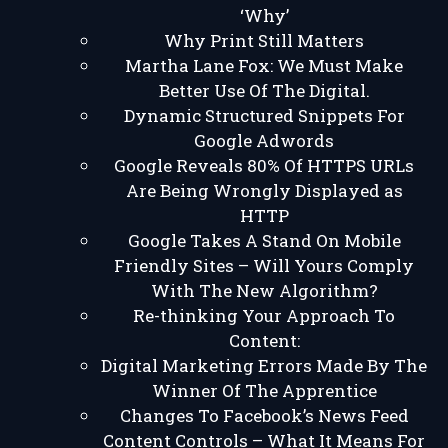
‘Why’
Why Print Still Matters
Martha Lane Fox: We Must Make
Better Use Of The Digital.
Dynamic Structured Snippets For
Google Adwords
Google Reveals 80% Of HTTPS URLs
Are Being Wrongly Displayed as
HTTP
Google Takes A Stand On Mobile
Friendly Sites – Will Yours Comply
With The New Algorithm?
Re-thinking Your Approach To
Content:
Digital Marketing Errors Made By The
Winner Of The Apprentice
Changes To Facebook’s News Feed
Content Controls – What It Means For