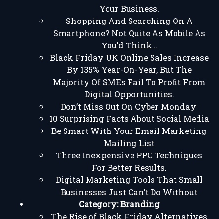
Your Business.
Shopping And Searching On A
Smartphone? Not Quite As Mobile As
You’d Think…
Black Friday UK Online Sales Increase
By 135% Year-On-Year, But The
Majority Of SMEs Fail To Profit From
Digital Opportunities.
Don’t Miss Out On Cyber Monday!
10 Surprising Facts About Social Media
Be Smart With Your Email Marketing
Mailing List
Three Inexpensive PPC Techniques
For Better Results.
Digital Marketing Tools That Small
Businesses Just Can’t Do Without
Category:
Branding
The Rise of Black Friday Alternatives