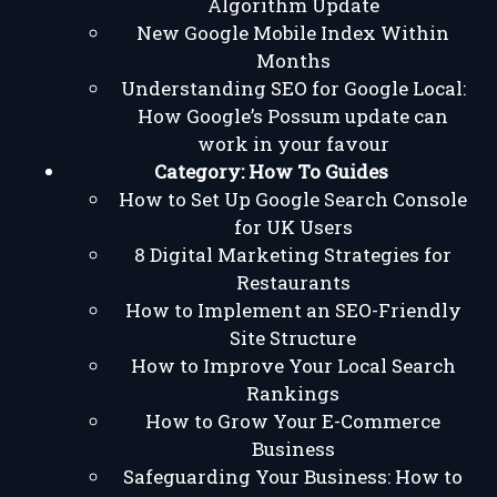
Algorithm Update
New Google Mobile Index Within
Months
Understanding SEO for Google Local:
How Google’s Possum update can
work in your favour
Category:
How To Guides
How to Set Up Google Search Console
for UK Users
8 Digital Marketing Strategies for
Restaurants
How to Implement an SEO-Friendly
Site Structure
How to Improve Your Local Search
Rankings
How to Grow Your E-Commerce
Business
Safeguarding Your Business: How to