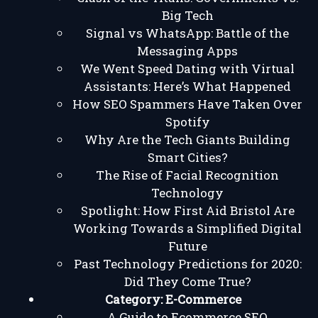
Big Tech
Signal vs WhatsApp: Battle of the
Messaging Apps
We Went Speed Dating with Virtual
Assistants: Here’s What Happened
How SEO Spammers Have Taken Over
Spotify
Why Are the Tech Giants Building
Smart Cities?
The Rise of Facial Recognition
Technology
Spotlight: How First Aid Bristol Are
Working Towards a Simplified Digital
Future
Past Technology Predictions for 2020:
Did They Come True?
Category:
E-Commerce
A Guide to Ecommerce SEO