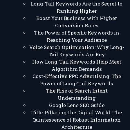
Long-Tail Keywords Are the Secret to
Ranking Higher
Boost Your Business with Higher
Conversion Rates
The Power of Specific Keywords in
Reaching Your Audience
Voice Search Optimisation: Why Long-
Tail Keywords Are Key
How Long-Tail Keywords Help Meet
Algorithm Demands
Cost-Effective PPC Advertising: The
Power of Long-Tail Keywords
The Rise of Search Intent
Understanding
Google Lens SEO Guide
Title: Pillaring the Digital World: The
Quintessence of Robust Information
Architecture