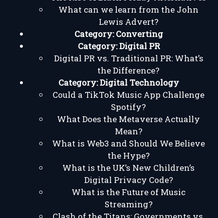
What can we learn from the John
Lewis Advert?
Category:
Converting
Category:
Digital PR
Digital PR vs. Traditional PR: What’s
the Difference?
Category:
Digital Technology
Could a TikTok Music App Challenge
Spotify?
What Does the Metaverse Actually
Mean?
What is Web3 and Should We Believe
the Hype?
What is the UK’s New Children’s
Digital Privacy Code?
What is the Future of Music
Streaming?
Clash of the Titans: Governments vs.