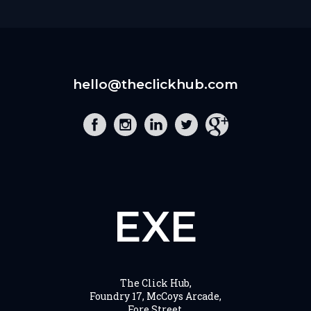
hello@theclickhub.com
EXE
The Click Hub,
Foundry 17, McCoys Arcade,
Fore Street,