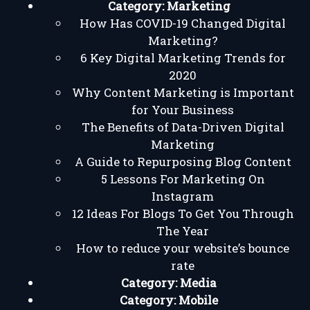
Category:
Marketing
How Has COVID-19 Changed Digital
Marketing?
6 Key Digital Marketing Trends for
2020
Why Content Marketing is Important
for Your Business
The Benefits of Data-Driven Digital
Marketing
A Guide to Repurposing Blog Content
5 Lessons For Marketing On
Instagram
12 Ideas For Blogs To Get You Through
The Year
How to reduce your website’s bounce
rate
Category:
Media
Category:
Mobile