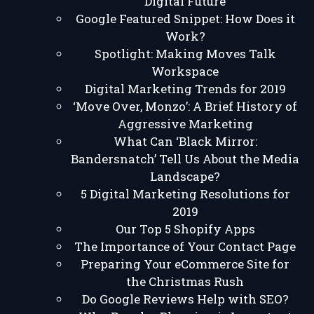
Digital Future
Google Featured Snippet: How Does it
Work?
Spotlight: Making Moves Talk
Workspace
Digital Marketing Trends for 2019
‘Move Over, Monzo’: A Brief History of
Aggressive Marketing
What Can ‘Black Mirror:
Bandersnatch’ Tell Us About the Media
Landscape?
5 Digital Marketing Resolutions for
2019
Our Top 5 Shopify Apps
The Importance of Your Contact Page
Preparing Your eCommerce Site for
the Christmas Rush
Do Google Reviews Help with SEO?