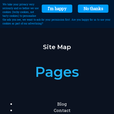
We take your privacy very
I'm happy
No thanks
seriously and so before we use
cookies (techy cookies, not
tasty cookies) to personalise
the ads you see, we want to ask for your permission first. Are you happy for us to use your
cookies as part of our advertising?
Site Map
Pages
Blog
Contact