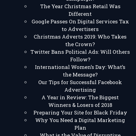
The Year Christmas Retail Was
Different
Google Passes On Digital Services Tax
to Advertisers
Christmas Adverts 2019: Who Takes
the Crown?
Twitter Bans Political Ads: Will Others
Follow?
International Women’s Day: What’s
the Message?
Our Tips for Successful Facebook
Advertising
A Year in Review: The Biggest
Winners & Losers of 2018
Preparing Your Site for Black Friday
Why You Need a Digital Marketing
Plan
What is the Value of Disruptive