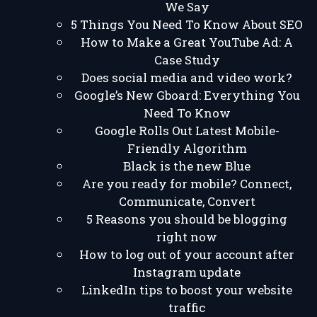
We Say
5 Things You Need To Know About SEO
How to Make a Great YouTube Ad: A
Case Study
Does social media and video work?
Google’s New Gboard: Everything You
Need To Know
Google Rolls Out Latest Mobile-
Friendly Algorithm
Black is the new Blue
Are you ready for mobile? Connect,
Communicate, Convert
5 Reasons you should be blogging
right now
How to log out of your account after
Instagram update
LinkedIn tips to boost your website
traffic