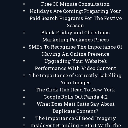
Free 30 Minute Consultation
Holidays Are Coming: Preparing Your
Paid Search Programs For The Festive
Season
Black Friday and Christmas
Marketing Packages Prices
SME’s To Recognise The Importance Of
Having An Online Presence
Upgrading Your Website’s
Performance With Video Content
The Importance of Correctly Labelling
Your Images
The Click Hub Head To New York
Google Rolls Out Panda 4.2
What Does Matt Cutts Say About
Duplicate Content?
The Importance Of Good Imagery
Inside-out Branding – Start With The