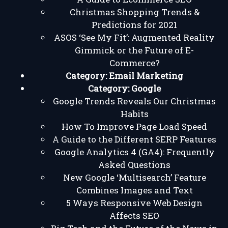
Christmas Shopping Trends &
Predictions for 2021
ASOS ‘See My Fit’: Augmented Reality
Gimmick or the Future of E-
Commerce?
Category:
Email Marketing
Category:
Google
Google Trends Reveals Our Christmas
Habits
How To Improve Page Load Speed
A Guide to the Different SERP Features
Google Analytics 4 (GA4): Frequently
Asked Questions
New Google ‘Multisearch’ Feature
Combines Images and Text
5 Ways Responsive Web Design
Affects SEO