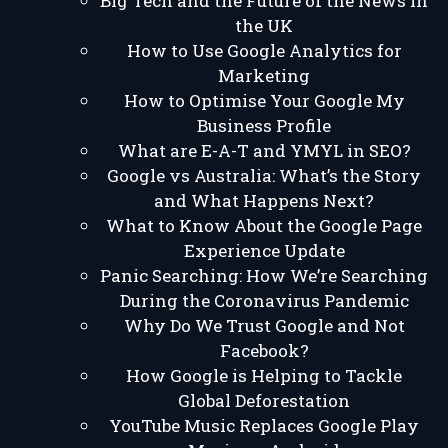
Big Tech and the Future of the News in
the UK
How to Use Google Analytics for
Marketing
How to Optimise Your Google My
Business Profile
What are E-A-T and YMYL in SEO?
Google vs Australia: What’s the Story
and What Happens Next?
What to Know About the Google Page
Experience Update
Panic Searching: How We’re Searching
During the Coronavirus Pandemic
Why Do We Trust Google and Not
Facebook?
How Google is Helping to Tackle
Global Deforestation
YouTube Music Replaces Google Play