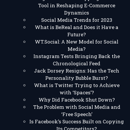
Tool in Reshaping E-Commerce
Dynamics
Social Media Trends for 2023
What is BeReal and Does it Have a
Future?
WT.Social: A New Model for Social
Media?
Instagram Tests Bringing Back the
Chronological Feed
Jack Dorsey Resigns: Has the Tech
Personality Bubble Burst?
What is Twitter Trying to Achieve
with ‘Spaces’?
Why Did Facebook Shut Down?
The Problem with Social Media and
‘Free Speech’
Is Facebook’s Success Built on Copying
Its Competitors?