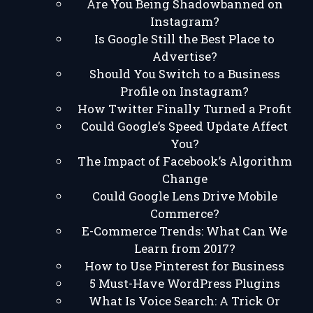
Are You Being Shadowbanned on
Instagram?
Is Google Still the Best Place to
Advertise?
Should You Switch to a Business
Profile on Instagram?
How Twitter Finally Turned a Profit
Could Google’s Speed Update Affect
You?
The Impact of Facebook’s Algorithm
Change
Could Google Lens Drive Mobile
Commerce?
E-Commerce Trends: What Can We
Learn from 2017?
How to Use Pinterest for Business
5 Must-Have WordPress Plugins
What Is Voice Search: A Trick Or