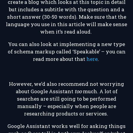
create a blog which looks at this topic in detail
but includes a subtitle with the question and a
short answer (30-50 words). Make sure that the
language you use in this article will make sense
when it’s read aloud.
You can also look at implementing a new type
of schema markup called ‘Speakable’ – you can
read more about that
here
.
However, we’d also recommend not worrying
about Google Assistant
too
much. A lot of
searches are still going to be performed
manually – especially when people are
researching products or services.
Google Assistant works well for asking things