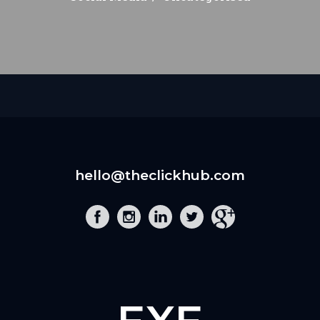
hello@theclickhub.com