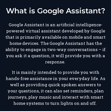
What is Google Assistant?
Google Assistant is an artificial intelligence-
powered virtual assistant developed by Google
that is primarily available on mobile and smart
home devices. The Google Assistant has the
ability to engage in two-way conversations – if
you ask it a question, it will provide you with a
response.
It is mainly intended to provide you with
hands-free assistance in your everyday life. As
well as providing quick spoken answers to
your questions, it can also set reminders, plan
journeys, play music and interact with smart
home systems to turn lights on and off.