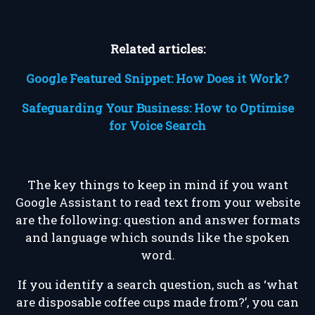
Related articles:
Google Featured Snippet: How Does it Work?
Safeguarding Your Business: How to Optimise
for Voice Search
The key things to keep in mind if you want
Google Assistant to read text from your website
are the following: question and answer formats
and language which sounds like the spoken
word.
If you identify a search question, such as ‘what
are disposable coffee cups made from?’, you can