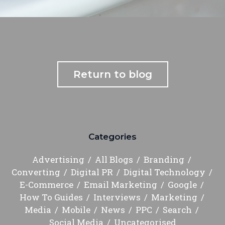
Return to blog
Categories
Advertising
All Blogs
Branding
Converting
Digital PR
Digital Technology
E-Commerce
Email Marketing
Google
How To Guides
Interviews
Marketing
Media
Mobile
News
PPC
Search
Social Media
Uncategorised