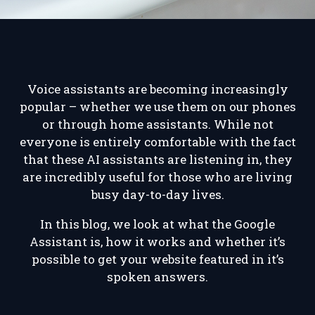
Voice assistants are becoming increasingly
popular – whether we use them on our phones
or through home assistants. While not
everyone is entirely comfortable with the fact
that these AI assistants are listening in, they
are incredibly useful for those who are living
busy day-to-day lives.
In this blog, we look at what the Google
Assistant is, how it works and whether it’s
possible to get your website featured in it’s
spoken answers.