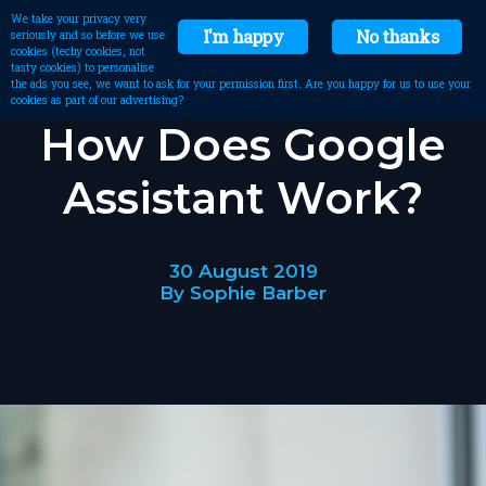
We take your privacy very
I'm happy
No thanks
seriously and so before we use
cookies (techy cookies, not
tasty cookies) to personalise
the ads you see, we want to ask for your permission first. Are you happy for us to use your
cookies as part of our advertising?
How Does Google
Assistant Work?
30 August 2019
By Sophie Barber