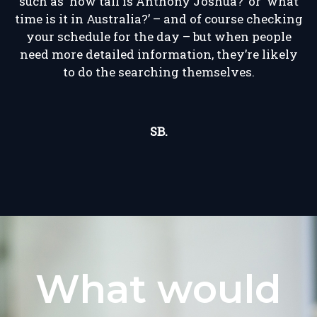
such as ‘how tall is Anthony Joshua?’ or ‘what
time is it in Australia?’ – and of course checking
your schedule for the day – but when people
need more detailed information, they’re likely
to do the searching themselves.
SB.
What would