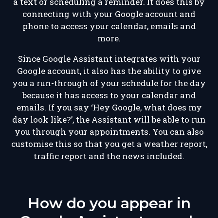
a text or scheduling a reminder. It does this by
connecting with your Google account and
phone to access your calendar, emails and
more.
Since Google Assistant integrates with your
Google account, it also has the ability to give
you a run-through of your schedule for the day
because it has access to your calendar and
emails. If you say ‘Hey Google, what does my
day look like?’, the Assistant will be able to run
you through your appointments. You can also
customise this so that you get a weather report,
traffic report and the news included.
How do you appear in