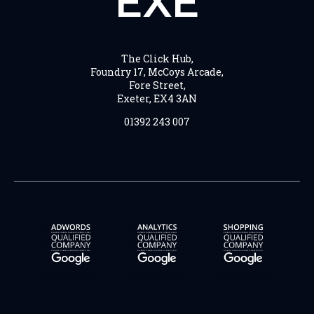
EXE
The Click Hub,
Foundry 17, McCoys Arcade,
Fore Street,
Exeter, EX4 3AN
01392 243 007