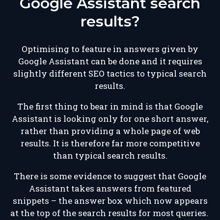
Google Assistant search
results?
Optimising to feature in answers given by
Google Assistant can be done and it requires
slightly different SEO tactics to typical search
results.
The first thing to bear in mind is that Google
Assistant is looking only for one short answer,
rather than providing a whole page of web
results. It is therefore far more competitive
than typical search results.
There is some evidence to suggest that Google
Assistant takes answers from featured
snippets – the answer box which now appears
at the top of the search results for most queries.