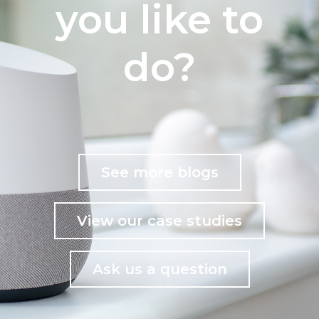
you like to
do?
See more blogs
View our case studies
Ask us a question