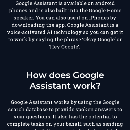
Google Assistant is available on android
phones and is also built into the Google Home
speaker. You can also use it on iPhones by
downloading the app. Google Assistant is a
voice-activated AI technology so you can get it
to work by saying the phrase ‘Okay Google’ or
‘Hey Google’.
How does Google
Assistant work?
Google Assistant works by using the Google
search database to provide spoken answers to
your questions. It also has the potential to
complete tasks on your behalf, such as sending