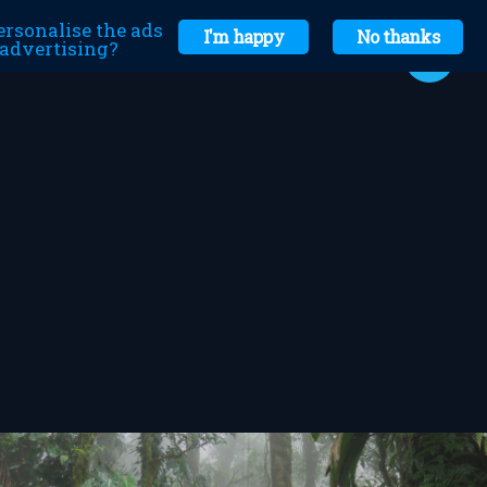
ersonalise the ads
I'm happy
No thanks
r advertising?