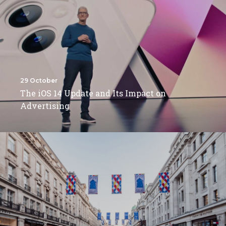
29 October
The iOS 14 Update and Its Impact on
Advertising