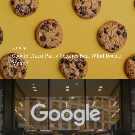
29 July
Google Third-Party Cookies Ban: What Does It
Mean?