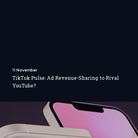
11 November
TikTok Pulse: Ad Revenue-Sharing to Rival
YouTube?