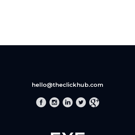
hello@theclickhub.com