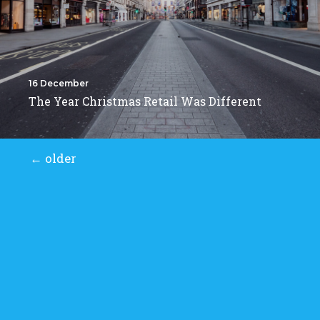
16 December
The Year Christmas Retail Was Different
←
older