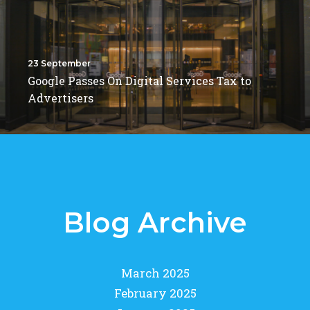
23 September
Google Passes On Digital Services Tax to
Advertisers
Blog Archive
March 2025
February 2025