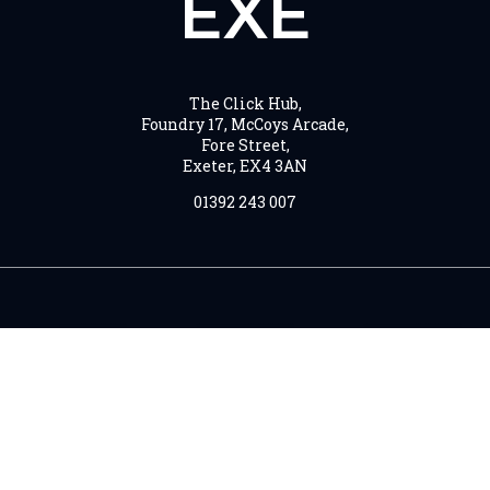
EXE
The Click Hub,
Foundry 17, McCoys Arcade,
Fore Street,
Exeter, EX4 3AN
01392 243 007