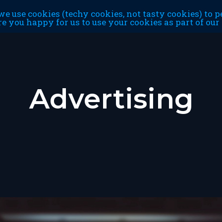
e use cookies (techy cookies, not tasty cookies) to p
re you happy for us to use your cookies as part of ou
Advertising