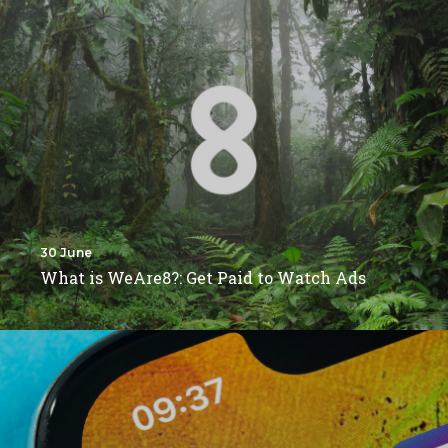
30 June
What is WeAre8?: Get Paid to Watch Ads