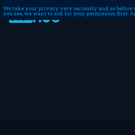
We take your privacy very seriously and so before w
you see, we want to ask for your permission first. A