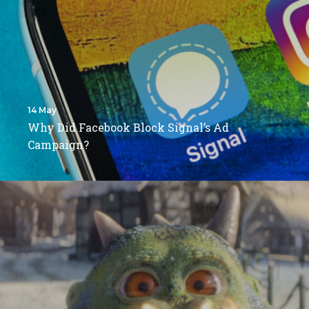
14 May
Why Did Facebook Block Signal’s Ad
Campaign?