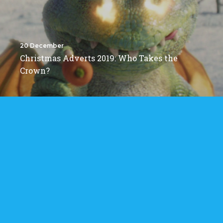
20 December
Christmas Adverts 2019: Who Takes the
Crown?