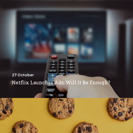
27 October
Netflix Launches Ads: Will It Be Enough?