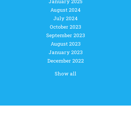
January 2025
August 2024
July 2024
October 2023
September 2023
August 2023
January 2023
December 2022
Show all