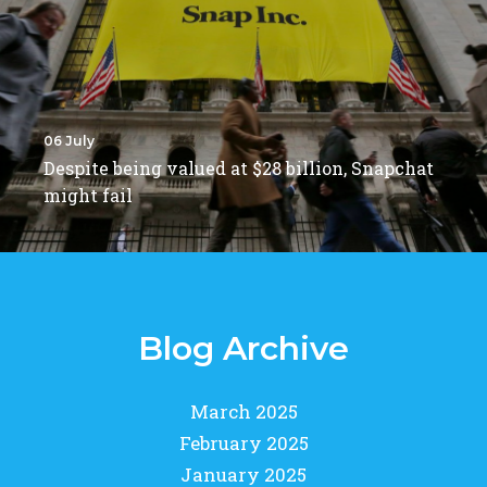
06 July
Despite being valued at $28 billion, Snapchat
might fail
Blog Archive
March 2025
February 2025
January 2025