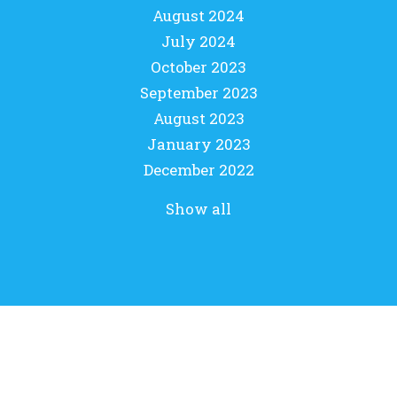
August 2024
July 2024
October 2023
September 2023
August 2023
January 2023
December 2022
Show all