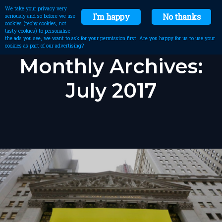
We take your privacy very
I'm happy
No thanks
seriously and so before we use
cookies (techy cookies, not
tasty cookies) to personalise
the ads you see, we want to ask for your permission first. Are you happy for us to use your
cookies as part of our advertising?
Monthly Archives:
July 2017