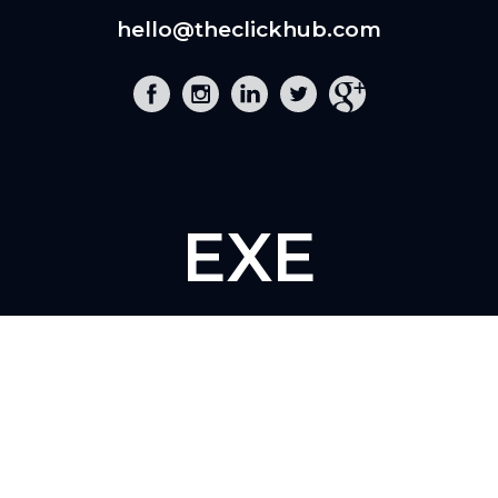
hello@theclickhub.com
EXE
The Click Hub,
Foundry 17, McCoys Arcade,
Fore Street,
Exeter, EX4 3AN
01392 243 007