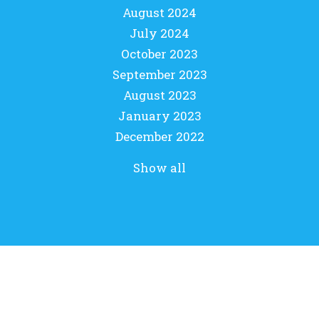
August 2024
July 2024
October 2023
September 2023
August 2023
January 2023
December 2022
Show all