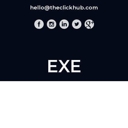
hello@theclickhub.com
EXE
The Click Hub,
Foundry 17, McCoys Arcade,
Fore Street,
Exeter, EX4 3AN
01392 243 007