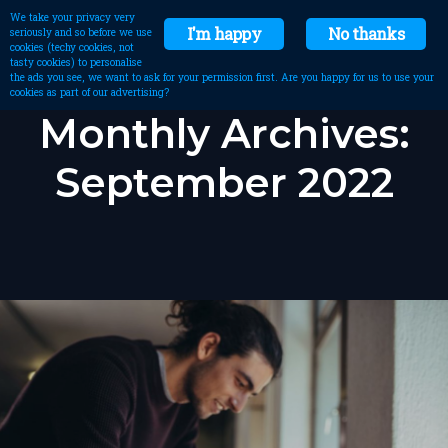
We take your privacy very
I'm happy
No thanks
seriously and so before we use
cookies (techy cookies, not
tasty cookies) to personalise
the ads you see, we want to ask for your permission first. Are you happy for us to use your
cookies as part of our advertising?
Monthly Archives:
September 2022