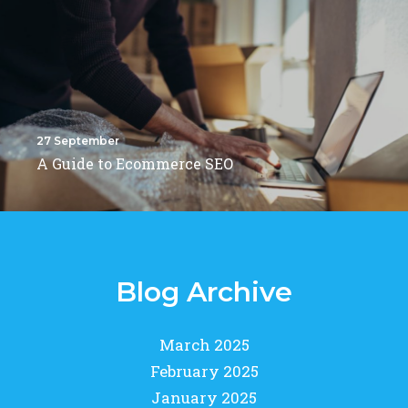
27 September
A Guide to Ecommerce SEO
Blog Archive
March 2025
February 2025
January 2025