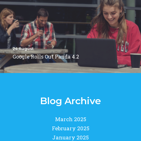
24 August
Google Rolls Out Panda 4.2
Blog Archive
March 2025
February 2025
January 2025