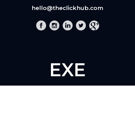
hello@theclickhub.com
EXE
The Click Hub,
Foundry 17, McCoys Arcade,
Fore Street,
Exeter, EX4 3AN
01392 243 007