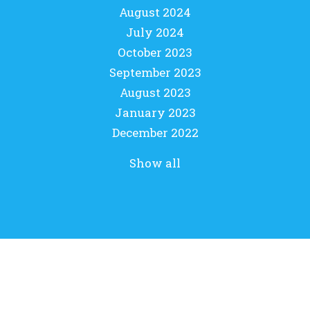
August 2024
July 2024
October 2023
September 2023
August 2023
January 2023
December 2022
Show all