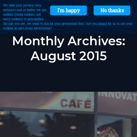
We take your privacy very
I'm happy
No thanks
seriously and so before we use
cookies (techy cookies, not
tasty cookies) to personalise
the ads you see, we want to ask for your permission first. Are you happy for us to use your
cookies as part of our advertising?
Monthly Archives:
August 2015