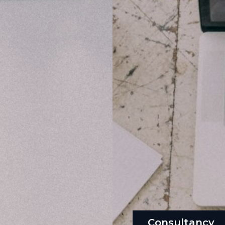
Consultancy