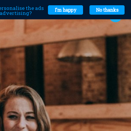
ersonalise the ads
I'm happy
No thanks
r advertising?