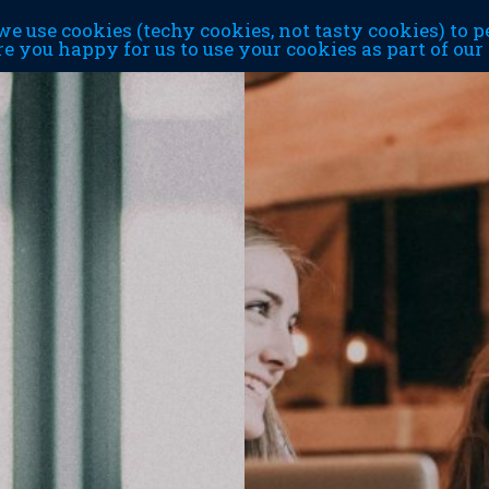
e use cookies (techy cookies, not tasty cookies) to p
re you happy for us to use your cookies as part of ou