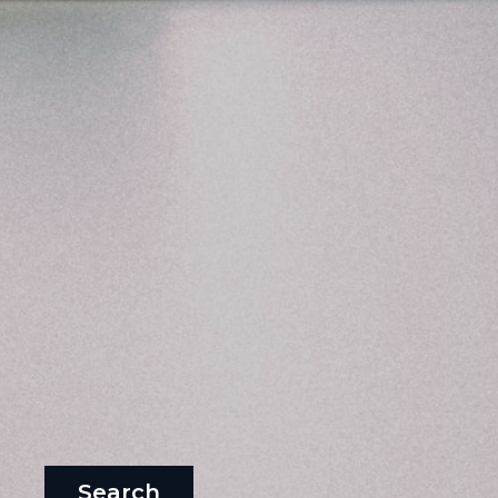
Search