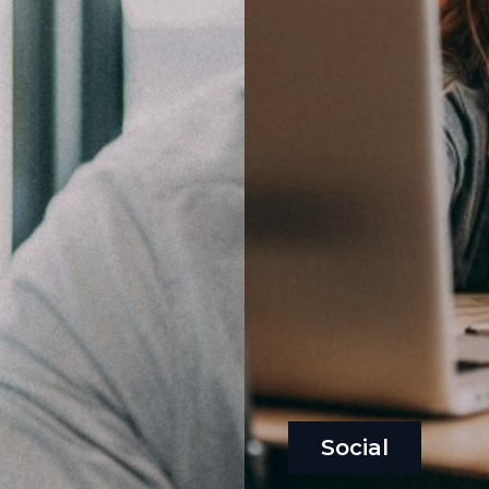
Social