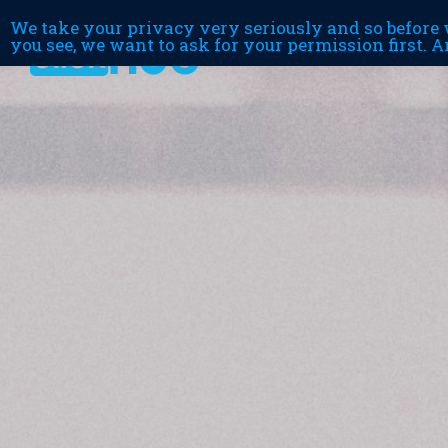
We take your privacy very seriously and so before w
you see, we want to ask for your permission first. A