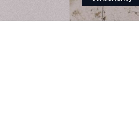
hello@theclickhub.com
EXE