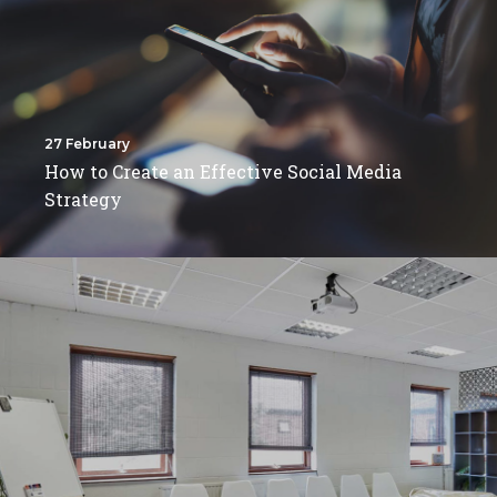
27 February
How to Create an Effective Social Media
Strategy