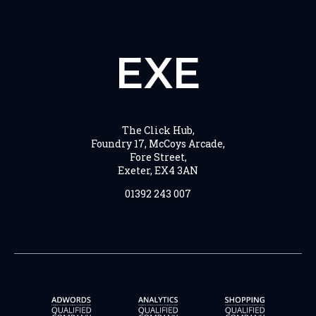
EXE
The Click Hub,
Foundry 17, McCoys Arcade,
Fore Street,
Exeter, EX4 3AN
01392 243 007