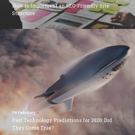
How to Implement an SEO-Friendly Site
Structure
06 February
Past Technology Predictions for 2020: Did
They Come True?