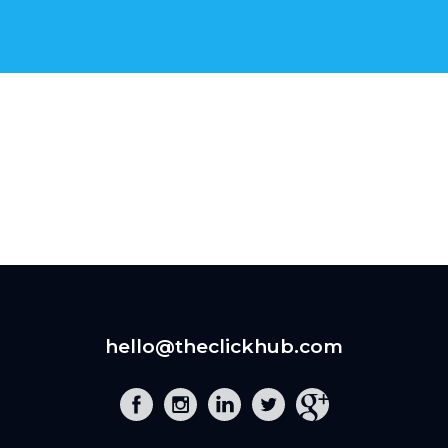
hello@theclickhub.com