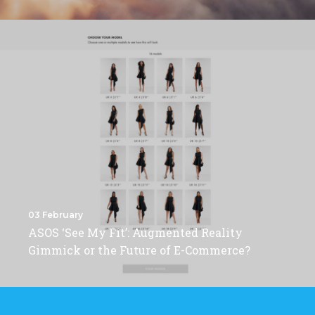
03 February
ASOS ‘See My Fit’: Augmented Reality
Gimmick or the Future of E-Commerce?