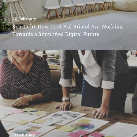
20 February
Spotlight: How First Aid Bristol Are Working
Towards a Simplified Digital Future
13 February