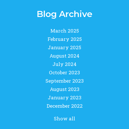
Blog Archive
March 2025
February 2025
January 2025
August 2024
July 2024
October 2023
September 2023
August 2023
January 2023
December 2022
Show all