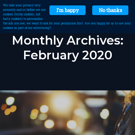
We take your privacy very
I'm happy
No thanks
seriously and so before we use
cookies (techy cookies, not
tasty cookies) to personalise
the ads you see, we want to ask for your permission first. Are you happy for us to use your
cookies as part of our advertising?
Monthly Archives:
February 2020