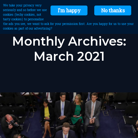
We take your privacy very
I'm happy
No thanks
seriously and so before we use
cookies (techy cookies, not
tasty cookies) to personalise
the ads you see, we want to ask for your permission first. Are you happy for us to use your
cookies as part of our advertising?
Monthly Archives:
March 2021