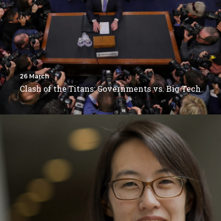
26 March
Clash of the Titans: Governments vs. Big Tech