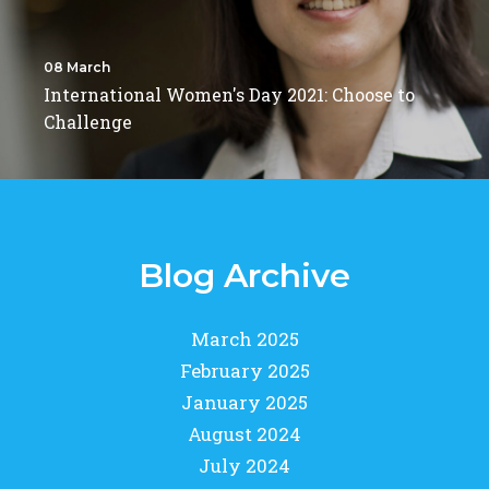
08 March
International Women's Day 2021: Choose to
Challenge
Blog Archive
March 2025
February 2025
January 2025
August 2024
July 2024