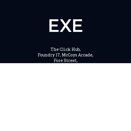
EXE
The Click Hub,
Foundry 17, McCoys Arcade,
Fore Street,
Exeter, EX4 3AN
01392 243 007