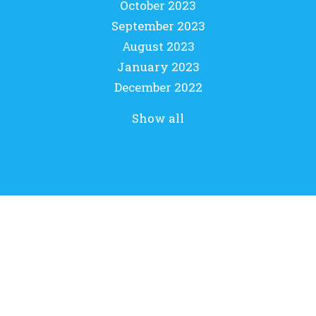
October 2023
September 2023
August 2023
January 2023
December 2022
Show all