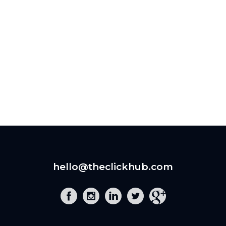
hello@theclickhub.com