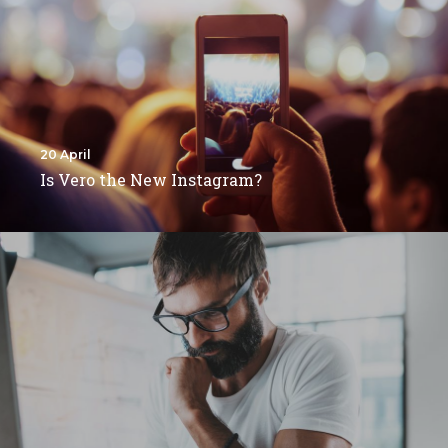
20 April
Is Vero the New Instagram?