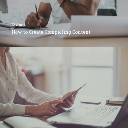
12 April
How to Create Compelling Content