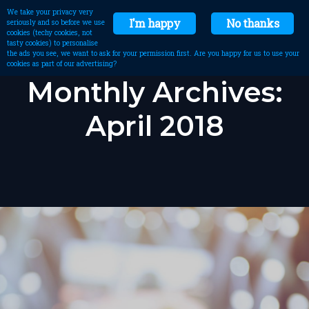
We take your privacy very
I'm happy
No thanks
seriously and so before we use
cookies (techy cookies, not
tasty cookies) to personalise
the ads you see, we want to ask for your permission first. Are you happy for us to use your
cookies as part of our advertising?
Monthly Archives:
April 2018