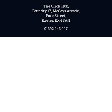
The Click Hub,
Foundry 17, McCoys Arcade,
Fore Street,
Exeter, EX4 3AN
01392 243 007