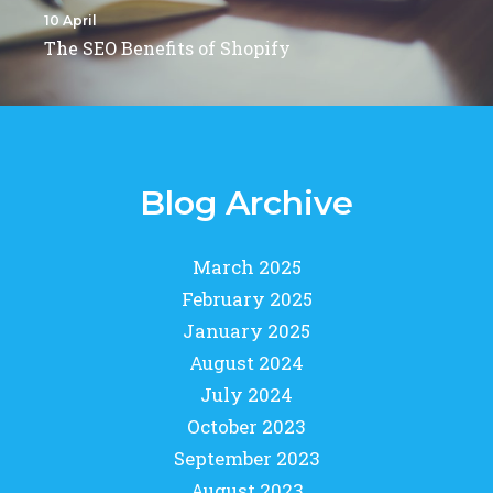
10 April
The SEO Benefits of Shopify
Blog Archive
March 2025
February 2025
January 2025
August 2024
July 2024
October 2023
September 2023
August 2023