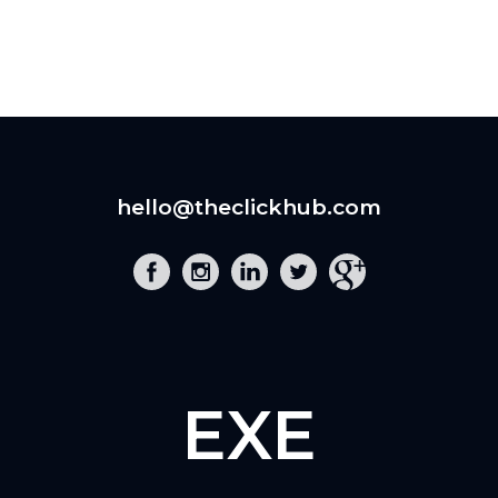
hello@theclickhub.com
EXE