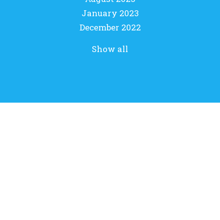
January 2023
December 2022
Show all