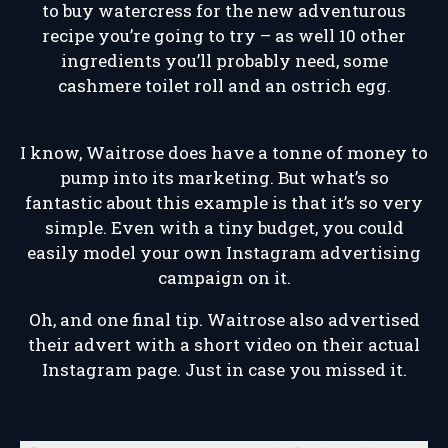
to buy watercress for the new adventurous
recipe you’re going to try – as well 10 other
ingredients you’ll probably need, some
cashmere toilet roll and an ostrich egg.
I know, Waitrose does have a tonne of money to
pump into its marketing. But what’s so
fantastic about this example is that it’s so very
simple. Even with a tiny budget, you could
easily model your own Instagram advertising
campaign on it.
Oh, and one final tip. Waitrose also advertised
their advert with a short video on their actual
Instagram page. Just in case you missed it.