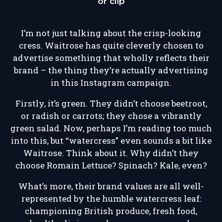
or clip
I’m not just talking about the crisp-looking
cress. Waitrose has quite cleverly chosen to
advertise something that wholly reflects their
brand – the thing they’re actually advertising
in this Instagram campaign.
Firstly, it’s green. They didn’t choose beetroot,
or radish or carrots; they chose a vibrantly
green salad. Now, perhaps I’m reading too much
into this, but “watercress” even sounds a bit like
Waitrose. Think about it. Why didn’t they
choose Romain Lettuce? Spinach? Kale, even?
What’s more, their brand values are all well-
represented by the humble watercress leaf:
championing British produce, fresh food,