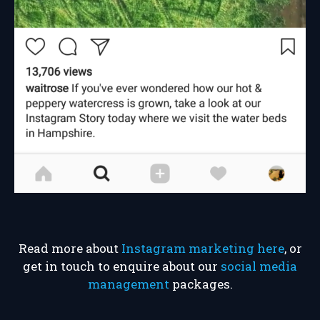
Read more about
Instagram marketing here
, or
get in touch to enquire about our
social media
management
packages.