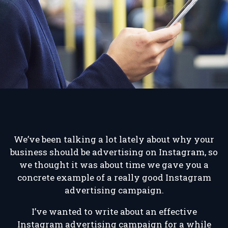
We’ve been talking a lot lately about why your
business should be advertising on Instagram, so
we thought it was about time we gave you a
concrete example of a really good Instagram
advertising campaign.
I’ve wanted to write about an effective
Instagram advertising campaign for a while