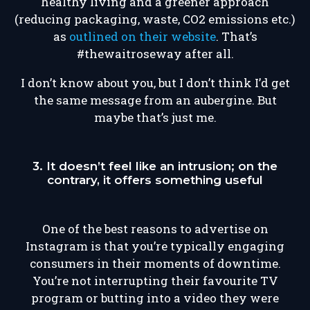
healthy living and a greener approach
(reducing packaging, waste, CO2 emissions etc.)
as
outlined on their website
. That’s
#thewaitroseway after all.
I don’t know about you, but I don’t think I’d get
the same message from an aubergine. But
maybe that’s just me.
3. It doesn’t feel like an intrusion; on the
contrary, it offers something useful
One of the best reasons to advertise on
Instagram is that you’re typically engaging
consumers in their moments of downtime.
You’re not interrupting their favourite TV
program or butting into a video they were