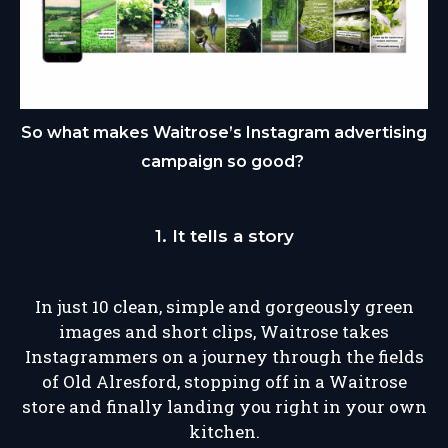
So what makes Waitrose’s Instagram advertising
campaign so good?
1. It tells a story
In just 10 clean, simple and gorgeously green
images and short clips, Waitrose takes
Instagrammers on a journey through the fields
of Old Alresford, stopping off in a Waitrose
store and finally landing you right in your own
kitchen.