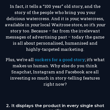
In fact, it tells a “100 year” old story, and the
story of the people who bring you your
delicious watercress. And it is
your,
watercress,
available in
your
local Waitrose store, so it’s
your
story too. Because – far from the irrelevant
messages of advertising past – today the game
is all about personalised, humanised and
highly-targeted marketing.
Plus, we’re all
suckers for a good story
; it’s what
makes us human. Why else do you think
Snapchat, Instagram and Facebook are all
investing so much in story-telling features
right now?
2. It displays the product in every single shot