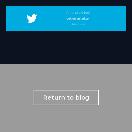
Return to blog