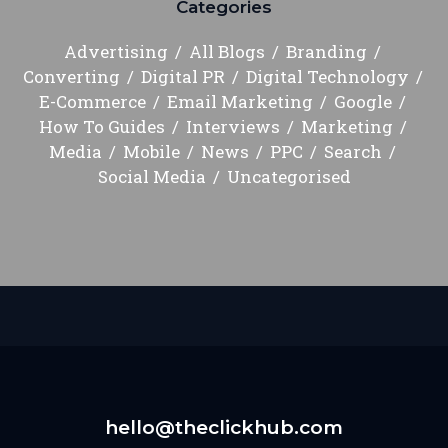
Categories
Advertising
All Blogs
Branding
Converting
Digital PR
Digital Technology
E-Commerce
Email Marketing
Google
How To Guides
Interviews
Marketing
Media
Mobile
News
PPC
Search
Social Media
Uncategorised
hello@theclickhub.com