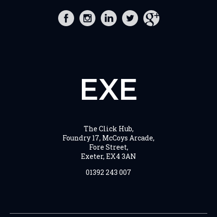
EXE
The Click Hub,
Foundry 17, McCoys Arcade,
Fore Street,
Exeter, EX4 3AN
01392 243 007