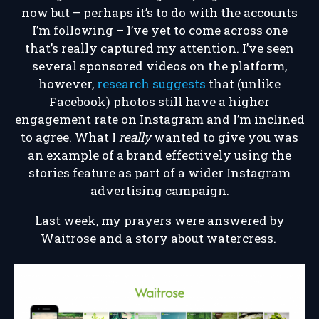
now but – perhaps it’s to do with the accounts
I’m following – I’ve yet to come across one
that’s really captured my attention. I’ve seen
several sponsored videos on the platform,
however,
research suggests
that (unlike
Facebook) photos still have a higher
engagement rate on Instagram and I’m inclined
to agree. What I
really
wanted to give you was
an example of a brand effectively using the
stories feature as part of a wider Instagram
advertising campaign.
Last week, my prayers were answered by
Waitrose and a story about watercress.