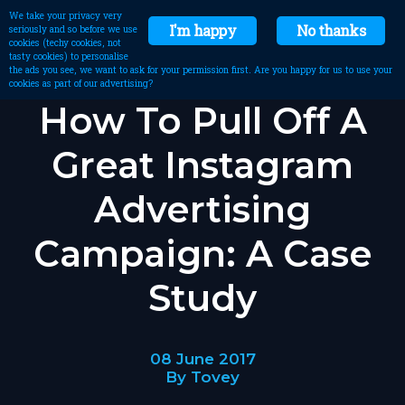
We take your privacy very
I'm happy
No thanks
seriously and so before we use
cookies (techy cookies, not
tasty cookies) to personalise
the ads you see, we want to ask for your permission first. Are you happy for us to use your
cookies as part of our advertising?
How To Pull Off A
Great Instagram
Advertising
Campaign: A Case
Study
08 June 2017
By Tovey