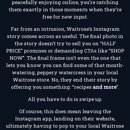
peacefully enjoying online, you’re catching
them exactly in those moments when they’re
free for new input.
Far from an intrusion, Waitrose’s Instagram
story comes across as useful. The final photo in
the story doesn’t try to sell you on “HALF
PRICE” promises or demanding CTAs like “SHOP
NOW”. The final frame isn’t even the one that
lets you know you can find some of that mouth-
watering, peppery watercress in your local
Waitrose store. No, they end their story by
offering you something: “recipes
and more
”.
All you have to do is swipe up.
Of course, this does mean leaving the
Instagram app, landing on their website,
ultimately having to pop to your local Waitrose