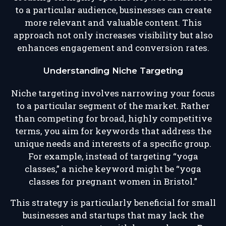
to a particular audience, businesses can create
more relevant and valuable content. This
approach not only increases visibility but also
enhances engagement and conversion rates.
Understanding Niche Targeting
Niche targeting involves narrowing your focus
to a particular segment of the market. Rather
than competing for broad, highly competitive
terms, you aim for keywords that address the
unique needs and interests of a specific group.
For example, instead of targeting “yoga
classes,” a niche keyword might be “yoga
classes for pregnant women in Bristol.”
This strategy is particularly beneficial for small
businesses and startups that may lack the