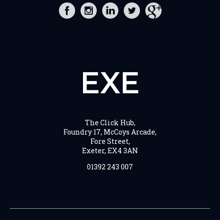
EXE
The Click Hub,
Foundry 17, McCoys Arcade,
Fore Street,
Exeter, EX4 3AN
01392 243 007