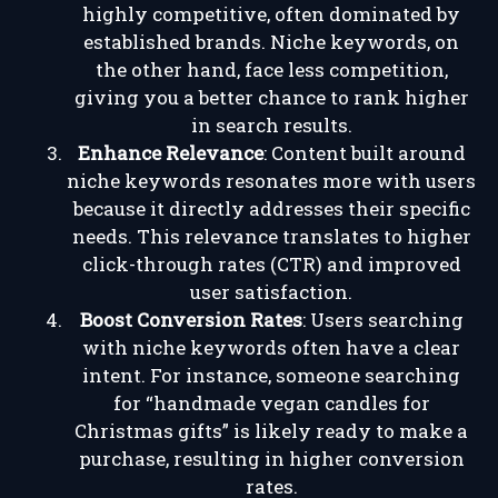
highly competitive, often dominated by
established brands. Niche keywords, on
the other hand, face less competition,
giving you a better chance to rank higher
in search results.
Enhance Relevance
: Content built around
niche keywords resonates more with users
because it directly addresses their specific
needs. This relevance translates to higher
click-through rates (CTR) and improved
user satisfaction.
Boost Conversion Rates
: Users searching
with niche keywords often have a clear
intent. For instance, someone searching
for “handmade vegan candles for
Christmas gifts” is likely ready to make a
purchase, resulting in higher conversion
rates.