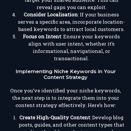
reveal gaps you can exploit.
Consider Localisation
: If your business
serves a specific area, incorporate location-
based keywords to attract local customers.
Focus on Intent
: Ensure your keywords
align with user intent, whether it’s
informational, navigational, or
transactional.
Implementing Niche Keywords in Your
Content Strategy
Once you’ve identified your niche keywords,
the next step is to integrate them into your
content strategy effectively. Here’s how:
Create High-Quality Content
: Develop blog
posts, guides, and other content types that