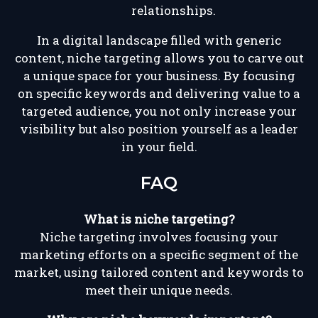
relationships.
In a digital landscape filled with generic
content, niche targeting allows you to carve out
a unique space for your business. By focusing
on specific keywords and delivering value to a
targeted audience, you not only increase your
visibility but also position yourself as a leader
in your field.
FAQ
What is niche targeting?
Niche targeting involves focusing your
marketing efforts on a specific segment of the
market, using tailored content and keywords to
meet their unique needs.