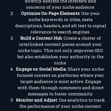
directly address the interests and
concerns of your niche audience.
Optimise On-Page Elements
: Use your
niche keywords in titles, meta
descriptions, headers, and alt text to signal
relevance to search engines.
Build a Content Hub
: Create a cluster of
interlinked content pieces around your
niche topic. This not only improves SEO
but also establishes your authority in the
niche.
Engage on Social Media
: Share your niche-
focused content on platforms where your
target audience is most active. Engage
with them through comments and direct
messages to foster community.
Monitor and Adjust
: Use analytics to track
the performance of your niche content.