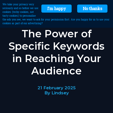
We take your privacy very
I'm happy
No thanks
seriously and so before we use
cookies (techy cookies, not
tasty cookies) to personalise
the ads you see, we want to ask for your permission first. Are you happy for us to use your
cookies as part of our advertising?
The Power of
Specific Keywords
in Reaching Your
Audience
21 February 2025
By Lindsey