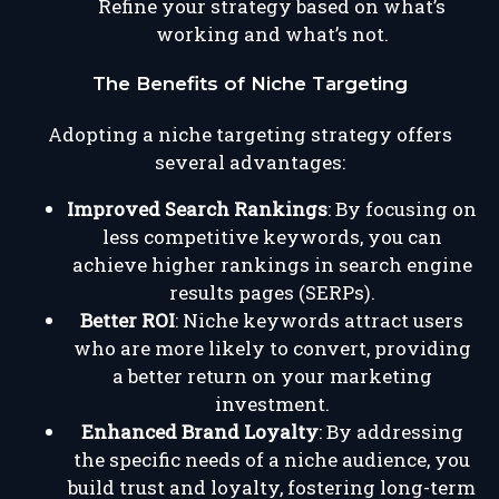
Refine your strategy based on what’s
working and what’s not.
The Benefits of Niche Targeting
Adopting a niche targeting strategy offers
several advantages:
Improved Search Rankings
: By focusing on
less competitive keywords, you can
achieve higher rankings in search engine
results pages (SERPs).
Better ROI
: Niche keywords attract users
who are more likely to convert, providing
a better return on your marketing
investment.
Enhanced Brand Loyalty
: By addressing
the specific needs of a niche audience, you
build trust and loyalty, fostering long-term