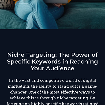
Niche Targeting: The Power of
Specific Keywords in Reaching
Your Audience
In the vast and competitive world of digital
marketing, the ability to stand out is a game-
changer. One of the most effective ways to
achieve this is through niche targeting. By
focusing on highly specific keywords tailored