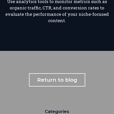
Use analytics tools to monitor metrics such as
organic traffic, CTR, and conversion rates to
evaluate the performance of your niche-focused
content.
Return to blog
Categories