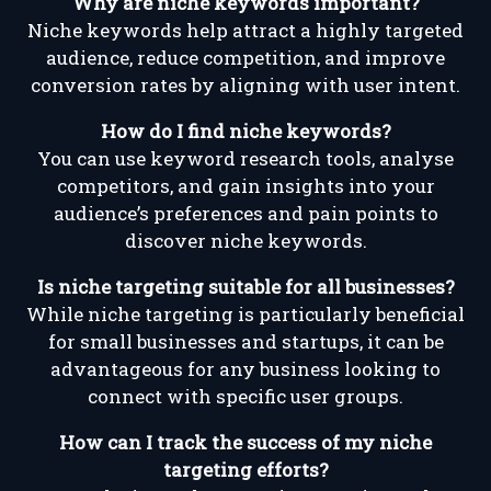
Why are niche keywords important?
Niche keywords help attract a highly targeted
audience, reduce competition, and improve
conversion rates by aligning with user intent.
How do I find niche keywords?
You can use keyword research tools, analyse
competitors, and gain insights into your
audience’s preferences and pain points to
discover niche keywords.
Is niche targeting suitable for all businesses?
While niche targeting is particularly beneficial
for small businesses and startups, it can be
advantageous for any business looking to
connect with specific user groups.
How can I track the success of my niche
targeting efforts?