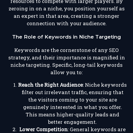
resources to compete with larger players. By
zeroing in on a niche, you position yourself as
an expert in that area, creating a stronger
connection with your audience.
The Role of Keywords in Niche Targeting
Keywords are the cornerstone of any SEO
strategy, and their importance is magnified in
niche targeting. Specific, long-tail keywords
allow you to:
Reach the Right Audience
: Niche keywords
filter out irrelevant traffic, ensuring that
the visitors coming to your site are
genuinely interested in what you offer.
This means higher-quality leads and
better engagement.
Lower Competition
: General keywords are