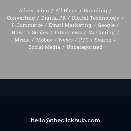
Advertising
All Blogs
Branding
Converting
Digital PR
Digital Technology
E-Commerce
Email Marketing
Google
How To Guides
Interviews
Marketing
Media
Mobile
News
PPC
Search
Social Media
Uncategorised
hello@theclickhub.com