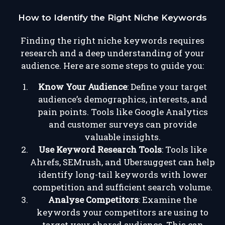
How to Identify the Right Niche Keywords
Finding the right niche keywords requires
research and a deep understanding of your
audience. Here are some steps to guide you:
Know Your Audience
: Define your target
audience’s demographics, interests, and
pain points. Tools like Google Analytics
and customer surveys can provide
valuable insights.
Use Keyword Research Tools
: Tools like
Ahrefs, SEMrush, and Ubersuggest can help
identify long-tail keywords with lower
competition and sufficient search volume.
Analyse Competitors
: Examine the
keywords your competitors are using to
target your shared audience. This can