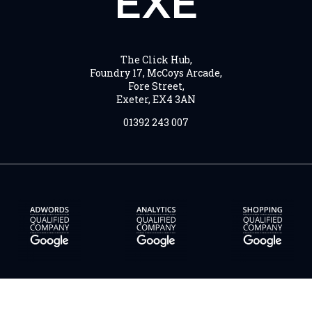
EXE
The Click Hub,
Foundry 17, McCoys Arcade,
Fore Street,
Exeter, EX4 3AN
01392 243 007