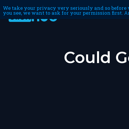
We take your privacy very seriously and so before w
you see, we want to ask for your permission first. A
Could G