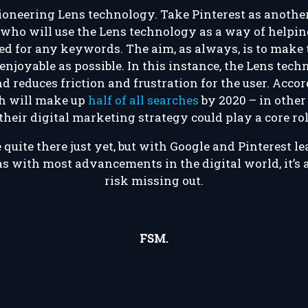
 pioneering Lens technology. Take Pinterest as anoth
who will use the Lens technology as a way of helpin
ed for any keywords. The aim, as always, is to make
njoyable as possible. In this instance, the Lens tec
 reduces friction and frustration for the user. Accor
ch will make up
half of all searches
by 2020 – in other 
their digital marketing strategy could play a core rol
quite there just yet, but with Google and Pinterest l
s with most advancements in the digital world, it’s 
risk missing out.
FSM.