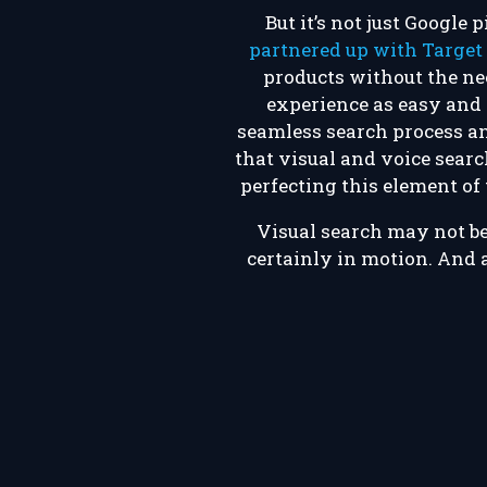
But it’s not just Google
partnered up with Target
products without the ne
experience as easy and e
seamless search process and
that visual and voice sear
perfecting this element of 
Visual search may not be 
certainly in motion. And a