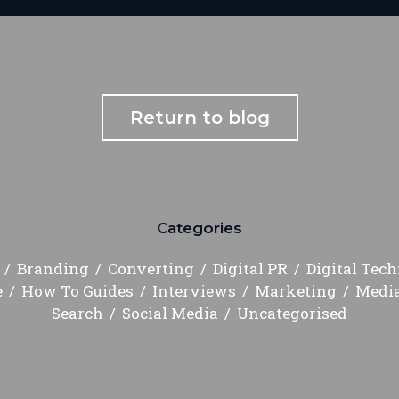
Return to blog
Categories
Branding
Converting
Digital PR
Digital Tec
e
How To Guides
Interviews
Marketing
Medi
Search
Social Media
Uncategorised