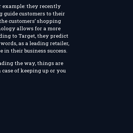
er example: they recently
g guide customers to their
 the customers’ shopping
hnology allows for a more
ding to Target, they predict
words, as a leading retailer,
e in their business success.
eading the way, things are
a case of keeping up or you