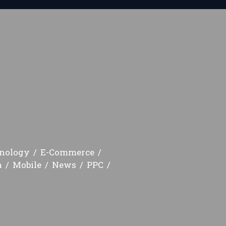
hnology
E-Commerce
a
Mobile
News
PPC