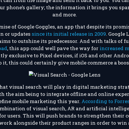
 it can from the image and send it back to you. You c
r phone’s gallery; the information it brings you span
and more.
emise of Google Goggles, an app that despite its promis
ion or updates
since its initial release in 2009
. Google 
aims to outshine its predecessor. And with talks of 
oad
, this app could well pave the way for
increased 
tly exclusive to Pixel devices, if iOS and other Andr
o it, this could certainly give mobile commerce a boos
that visual search will play in digital marketing stra
h the aim being to integrate offline and online exper
efine mobile marketing this year.
According to Forre
mbination of visual search, AR and artificial intellig
or users. This will push brands to strengthen their 
 work alongside their product ranges in order to win 