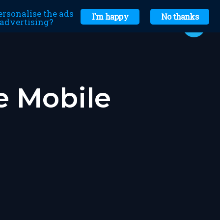
ersonalise the ads
I'm happy
No thanks
r advertising?
e Mobile