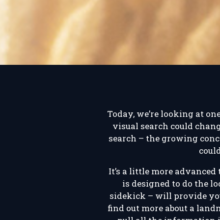
Today, we’re looking at on
visual search could chang
search – the growing conce
coul
It’s a little more advanced
is designed to do the l
sidekick – will provide yo
find out more about a land