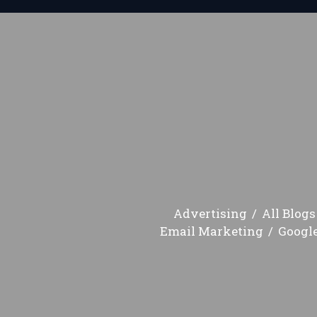
Advertising
All Blogs
Email Marketing
Googl