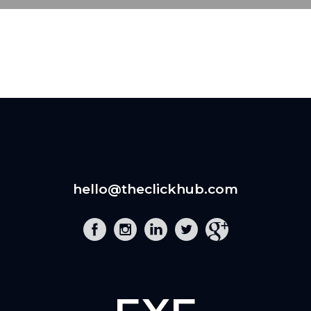
hello@theclickhub.com