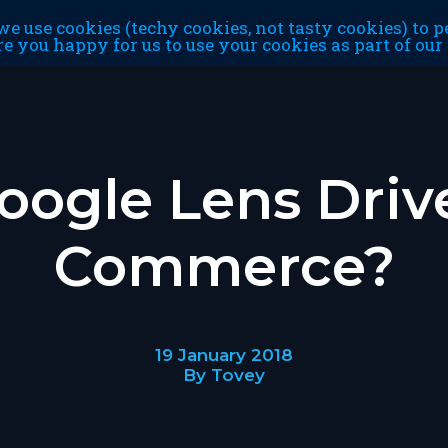
e use cookies (techy cookies, not tasty cookies) to p
re you happy for us to use your cookies as part of ou
oogle Lens Driv
Commerce?
19 January 2018
By Tovey