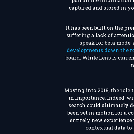
pull all the information
captured and stored in you
It has been built on the pr
suffering a lack of attent
speak for beta mode, 
developments down the r
board. While Lens is curren
t
Moving into 2018, the role 
in importance. Indeed, wit
search could ultimately d
been set in motion for a co
entirely new experience f
contextual data to