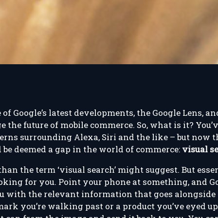
e of Google’s latest developments, the Google Lens, 
e the future of mobile commerce. So, what is it? You’v
rns surrounding Alexa, Siri and the like – but now th
d be deemed a gap in the world of commerce:
visual s
 than the term ‘visual search’ might suggest. But esse
ooking for you. Point your phone at something, and G
u with the relevant information that goes alongside 
mark you’re walking past or a product you’ve eyed up 