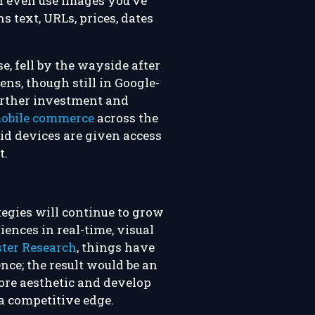
an even use images you’ve
s text, URLs, prices, dates
e, fell by the wayside after
Lens, though still in Google-
further investment and
mobile commerce
across the
oid devices are given access
t.
tegies will continue to grow
iences in real-time, visual
ster Research
, things have
ence; the result would be an
core aesthetic and develop
a competitive edge.