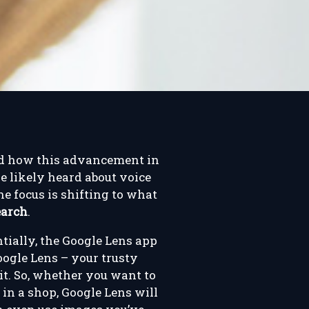
and how this advancement in
e likely heard about voice
e focus is shifting to what
earch
.
ntially, the Google Lens app
oogle Lens – your trusty
it. So, whether you want to
in a shop, Google Lens will