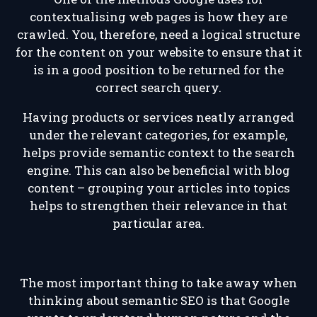
contextualising web pages is how they are
crawled. You, therefore, need a logical structure
for the content on your website to ensure that it
is in a good position to be returned for the
correct search query.
Having products or services neatly arranged
under the relevant categories, for example,
helps provide semantic context to the search
engine. This can also be beneficial with blog
content – grouping your articles into topics
helps to strengthen their relevance in that
particular area.
The most important thing to take away when
thinking about semantic SEO is that Google