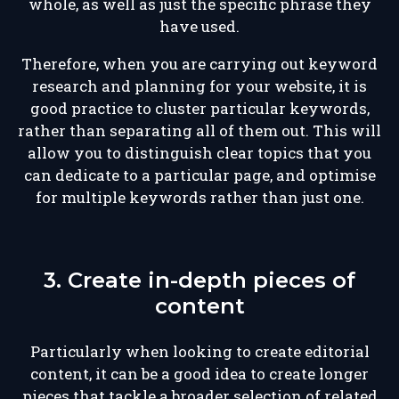
whole, as well as just the specific phrase they
have used.
Therefore, when you are carrying out keyword
research and planning for your website, it is
good practice to cluster particular keywords,
rather than separating all of them out. This will
allow you to distinguish clear topics that you
can dedicate to a particular page, and optimise
for multiple keywords rather than just one.
3. Create in-depth pieces of
content
Particularly when looking to create editorial
content, it can be a good idea to create longer
pieces that tackle a broader selection of related