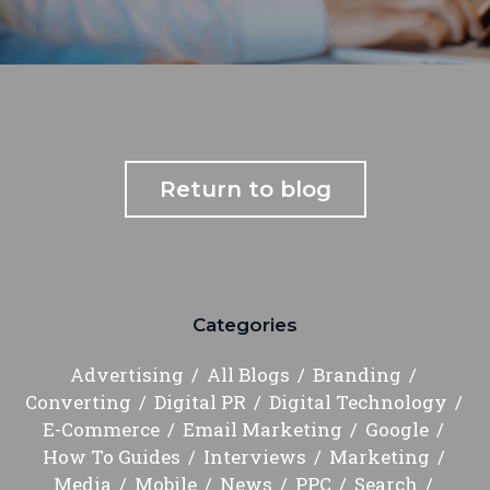
Return to blog
Categories
Advertising
All Blogs
Branding
Converting
Digital PR
Digital Technology
E-Commerce
Email Marketing
Google
How To Guides
Interviews
Marketing
Media
Mobile
News
PPC
Search