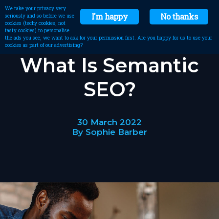
We take your privacy very
I'm happy
No thanks
seriously and so before we use
cookies (techy cookies, not
tasty cookies) to personalise
the ads you see, we want to ask for your permission first. Are you happy for us to use your
cookies as part of our advertising?
What Is Semantic
SEO?
30 March 2022
By Sophie Barber