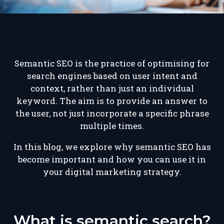
Semantic SEO is the practice of optimising for
search engines based on user intent and
context, rather than just an individual
keyword. The aim is to provide an answer to
the user, not just incorporate a specific phrase
multiple times.
In this blog, we explore why semantic SEO has
become important and how you can use it in
your digital marketing strategy.
What is semantic search?