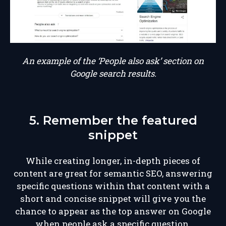
An example of the ‘People also ask’ section on
Google search results.
5. Remember the featured
snippet
While creating longer, in-depth pieces of
content are great for semantic SEO, answering
specific questions within that content with a
short and concise snippet will give you the
chance to appear as the top answer on Google
when people ask a specific question.