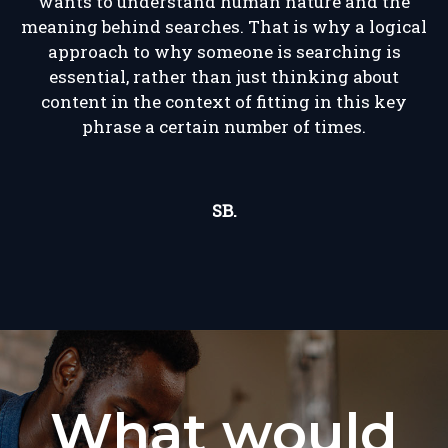
wants to understand human nature and the
meaning behind searches. That is why a logical
approach to why someone is searching is
essential, rather than just thinking about
content in the context of fitting in this key
phrase a certain number of times.
SB.
What would