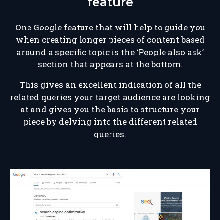
feature
One Google feature that will help to guide you
when creating longer pieces of content based
around a specific topic is the ‘People also ask’
section that appears at the bottom.
This gives an excellent indication of all the
related queries your target audience are looking
at and gives you the basis to structure your
piece by delving into the different related
queries.