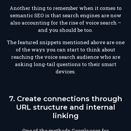
Another thing to remember when it comes to
semantic SEO is that search engines are now
also accounting for the rise of voice search –
and you should be too.
The featured snippets mentioned above are one
of the ways you can start to think about
reaching the voice search audience who are
asking long-tail questions to their smart
devices.
7. Create connections through
URL structure and internal
linking
One of the methods Google uses for