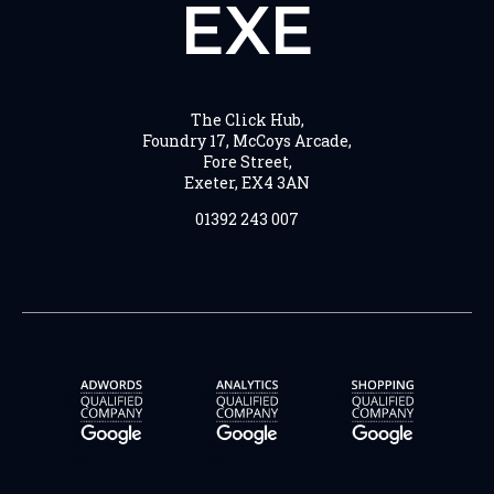
EXE
The Click Hub,
Foundry 17, McCoys Arcade,
Fore Street,
Exeter, EX4 3AN
01392 243 007