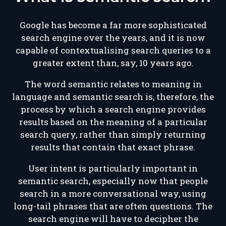
Google has become a far more sophisticated
search engine over the years, and it is now
capable of contextualising search queries to a
greater extent than, say, 10 years ago.
The word semantic relates to meaning in
language and semantic search is, therefore, the
process by which a search engine provides
results based on the meaning of a particular
search query, rather than simply returning
results that contain that exact phrase.
User intent is particularly important in
semantic search, especially now that people
search in a more conversational way, using
long-tail phrases that are often questions. The
search engine will have to decipher the