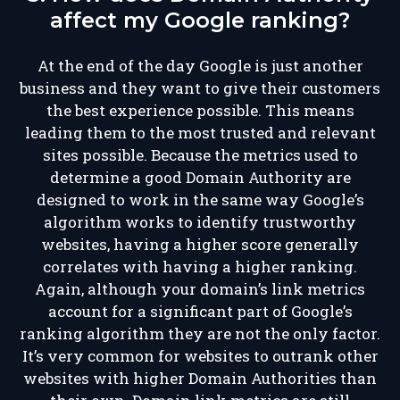
affect my Google ranking?
At the end of the day Google is just another
business and they want to give their customers
the best experience possible. This means
leading them to the most trusted and relevant
sites possible. Because the metrics used to
determine a good Domain Authority are
designed to work in the same way Google’s
algorithm works to identify trustworthy
websites, having a higher score generally
correlates with having a higher ranking.
Again, although your domain’s link metrics
account for a significant part of Google’s
ranking algorithm they are not the only factor.
It’s very common for websites to outrank other
websites with higher Domain Authorities than