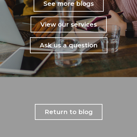
See more blogs
View our services
Ask us a question
Return to blog