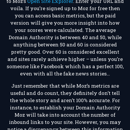
to Moz’s
Open Site Explorer
. Enter your URL and
voila. If you’re signed up to Moz for free then
you can access basic metrics, but the paid
version will give you more insight into how
your scores were calculated. The average
Domain Authority is between 40 and 50, while
anything between 50 and 60 is considered
pretty good. Over 60 is considered excellent
and sites rarely achieve higher – unless you’re
someone like Facebook which has a perfect 100,
even with all the fake news stories…
Just remember that while Moz’s metrics are
useful and do count, they definitely don’t tell
the whole story and aren’t 100% accurate. For
instance, to establish your Domain Authority
Moz will take into account the number of
inbound links to your site. However, you may
notice a discrepancy between this information