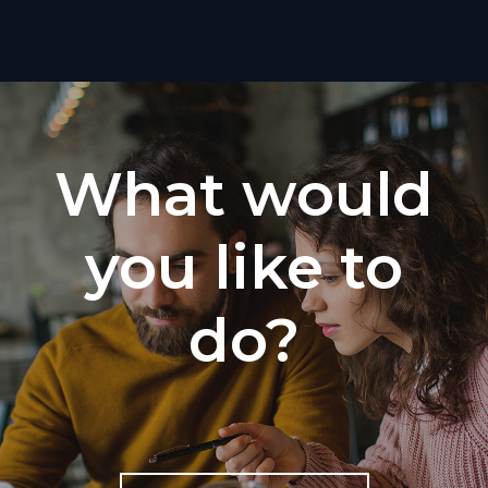
What would
you like to
do?