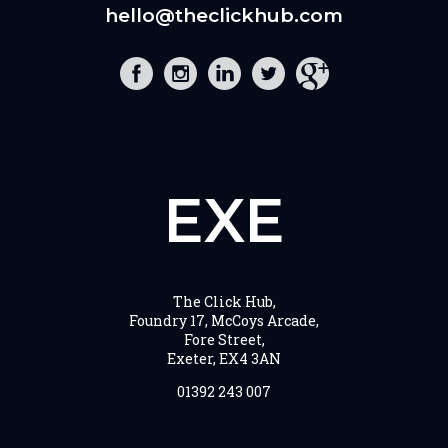
hello@theclickhub.com
EXE
The Click Hub,
Foundry 17, McCoys Arcade,
Fore Street,
Exeter, EX4 3AN
01392 243 007