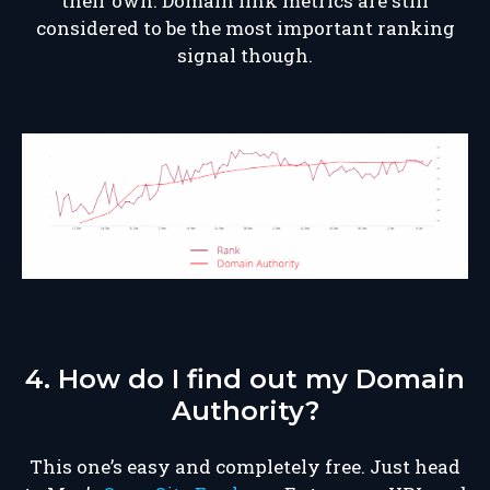
their own. Domain link metrics are still
considered to be the most important ranking
signal though.
4. How do I find out my Domain
Authority?
This one’s easy and completely free. Just head