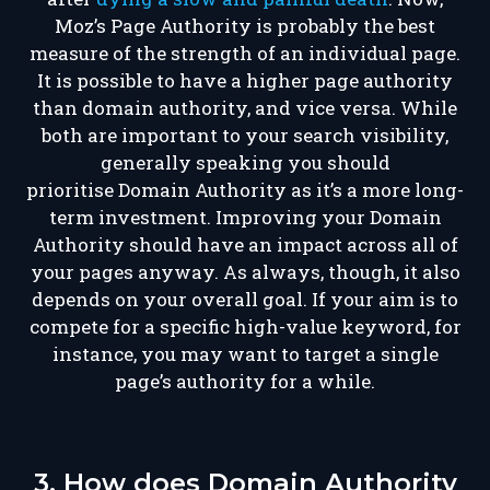
Moz’s Page Authority is probably the best
measure of the strength of an individual page.
It is possible to have a higher page authority
than domain authority, and vice versa. While
both are important to your search visibility,
generally speaking
you should
prioritise
Domain Authority as it’s
a more long-
term investment.
Improving your Domain
Authority should have an impact across all of
your pages anyway. As always, though, it also
depends on your overall goal. If your aim is to
compete for a specific high-value keyword, for
instance, you may want to target a single
page’s authority for a while.
3. How does Domain Authority