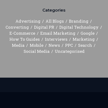
Categories
Advertising
All Blogs
Branding
Converting
Digital PR
Digital Technology
E-Commerce
Email Marketing
Google
How To Guides
Interviews
Marketing
Media
Mobile
News
PPC
Search
Social Media
Uncategorised