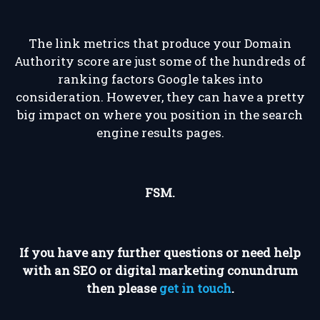
The link metrics that produce your Domain
Authority score are just some of the hundreds of
ranking factors Google takes into
consideration. However, they can have a pretty
big impact on where you position in the search
engine results pages.
FSM.
If you have any further questions or need help
with an SEO or digital marketing conundrum
then please
get in touch
.