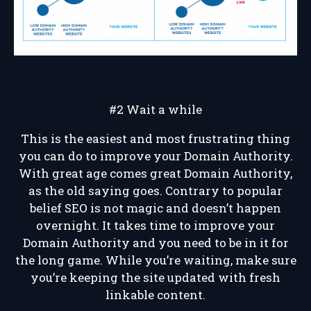
#2 Wait a while
This is the easiest and most frustrating thing
you can do to improve your Domain Authority.
With great age comes great Domain Authority,
as the old saying goes. Contrary to popular
belief SEO is not magic and doesn’t happen
overnight. It takes time to improve your
Domain Authority and you need to be in it for
the long game. While you’re waiting, make sure
you’re keeping the site updated with fresh
linkable content.