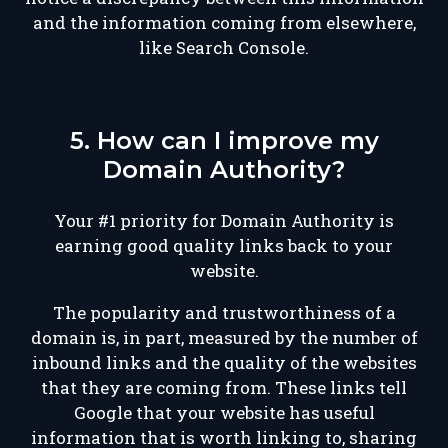
and the information coming from elsewhere,
like Search Console.
5. How can I improve my
Domain Authority?
Your #1 priority for Domain Authority is
earning good quality links back to your
website.
The popularity and trustworthiness of a
domain is, in part, measured by the number of
inbound links and the quality of the websites
that they are coming from. These links tell
Google that your website has useful
information that is worth linking to, sharing