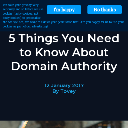
We take your privacy very
I'm happy
No thanks
seriously and so before we use
cookies (techy cookies, not
tasty cookies) to personalise
the ads you see, we want to ask for your permission first. Are you happy for us to use your
cookies as part of our advertising?
5 Things You Need
to Know About
Domain Authority
12 January 2017
By Tovey