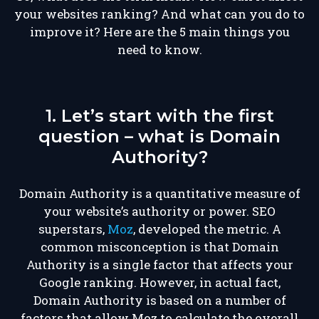
your websites ranking? And what can you do to
improve it? Here are the 5 main things you
need to know.
1. Let’s start with the first
question – what is Domain
Authority?
Domain Authority is a quantitative measure of
your website’s authority or power. SEO
superstars,
Moz
, developed the metric. A
common misconception is that Domain
Authority is a single factor that affects your
Google ranking. However, in actual fact,
Domain Authority is based on a number of
factors that allow Moz to calculate the overall