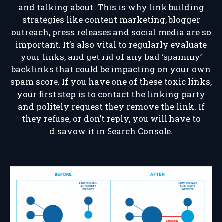
and talking about. This is why link building
strategies like content marketing, blogger
outreach, press releases and social media are so
important. It’s also vital to regularly evaluate
your links, and get rid of any bad ‘spammy’
backlinks that could be impacting on your own
spam score. If you have one of these toxic links,
your first step is to contact the linking party
and politely request they remove the link. If
they refuse, or don’t reply, you will have to
disavow it in Search Console.