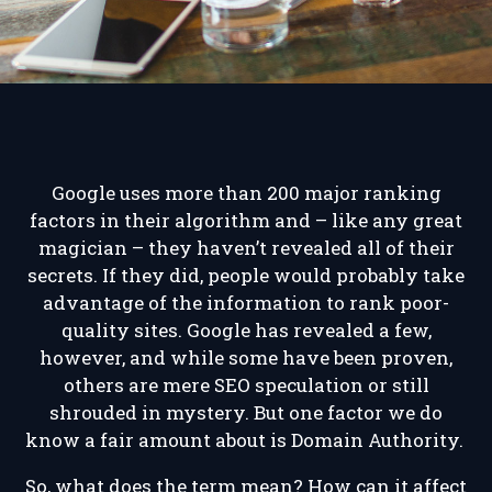
Google uses more than 200 major ranking
factors in their algorithm and – like any great
magician – they haven’t revealed all of their
secrets. If they did, people would probably take
advantage of the information to rank poor-
quality sites. Google has revealed a few,
however, and while some have been proven,
others are mere SEO speculation or still
shrouded in mystery. But one factor we do
know a fair amount about is Domain Authority.
So, what does the term mean? How can it affect