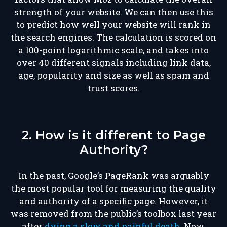
strength of your website. We can then use this
to predict how well your website will rank in
the search engines. The calculation is scored on
a 100-point logarithmic scale, and takes into
over 40 different signals including link data,
age, popularity and size as well as spam and
trust scores.
2. How is it different to Page
Authority?
In the past, Google’s PageRank was arguably
the most popular tool for measuring the quality
and authority of a specific page. However, it
was removed from the public’s toolbox last year
after
dying a slow and painful death
. Now,