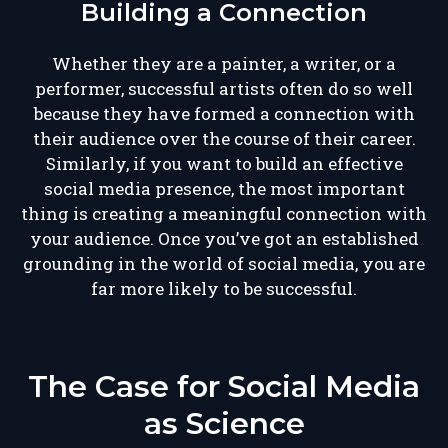
Building a Connection
Whether they are a painter, a writer, or a
performer, successful artists often do so well
because they have formed a connection with
their audience over the course of their career.
Similarly, if you want to build an effective
social media presence, the most important
thing is creating a meaningful connection with
your audience. Once you’ve got an established
grounding in the world of social media, you are
far more likely to be successful.
The Case for Social Media
as Science