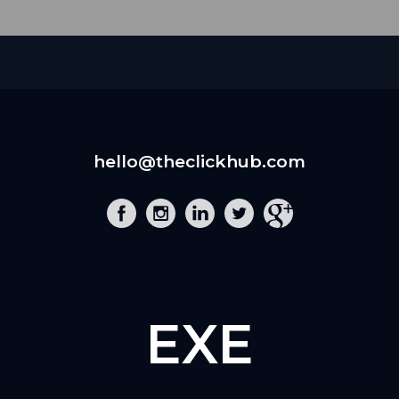
hello@theclickhub.com
EXE