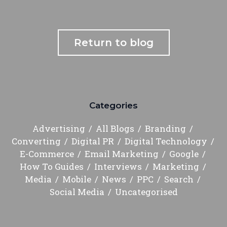
Return to blog
Categories
Advertising
All Blogs
Branding
Converting
Digital PR
Digital Technology
E-Commerce
Email Marketing
Google
How To Guides
Interviews
Marketing
Media
Mobile
News
PPC
Search
Social Media
Uncategorised