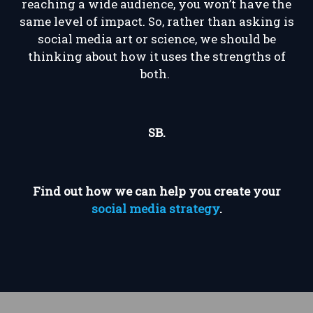
reaching a wide audience, you won’t have the
same level of impact. So, rather than asking is
social media art or science, we should be
thinking about how it uses the strengths of
both.
SB.
Find out how we can help you create your
social media strategy
.