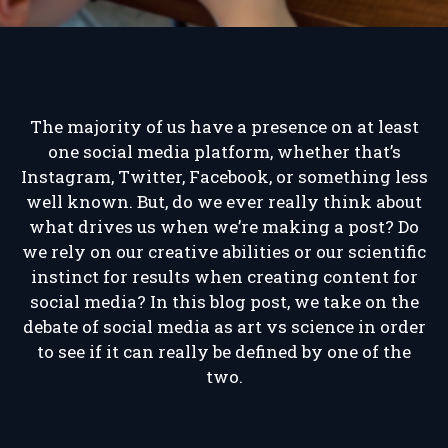
The majority of us have a presence on at least
one social media platform, whether that’s
Instagram, Twitter, Facebook, or something less
well known. But, do we ever really think about
what drives us when we’re making a post? Do
we rely on our creative abilities or our scientific
instinct for results when creating content for
social media? In this blog post, we take on the
debate of social media as art vs science in order
to see if it can really be defined by one of the
two.