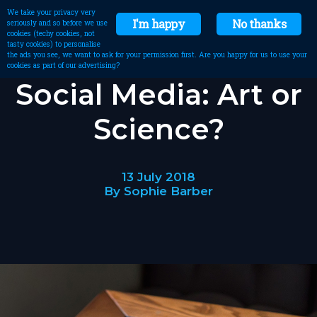
We take your privacy very
I'm happy
No thanks
seriously and so before we use
cookies (techy cookies, not
tasty cookies) to personalise
the ads you see, we want to ask for your permission first. Are you happy for us to use your
cookies as part of our advertising?
Social Media: Art or
Science?
13 July 2018
By Sophie Barber