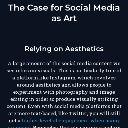
The Case for Social Media
as Art
Relying on Aesthetics
A large amount of the social media content we
see relies on visuals. This is particularly true of
a platform like Instagram, which revolves
around aesthetics and allows people to
experiment with photography and image
editing in order to produce visually striking
content. Even with social media platforms that
are more text-based, like Twitter, you will still
get a
higher level of engagement when using
an image
. Remember that old saying: a picture