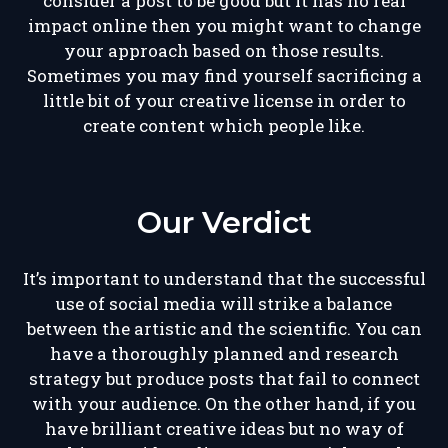
consider a post to be good but it has no real
impact online then you might want to change
your approach based on those results.
Sometimes you may find yourself sacrificing a
little bit of your creative license in order to
create content which people like.
Our Verdict
It’s important to understand that the successful
use of social media will strike a balance
between the artistic and the scientific. You can
have a thoroughly planned and research
strategy but produce posts that fail to connect
with your audience. On the other hand, if you
have brilliant creative ideas but no way of