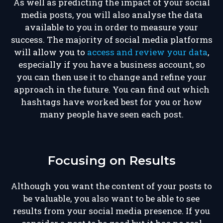
As well as predicting the impact of your social
media posts, you will also analyse the data
available to you in order to measure your
success. The majority of social media platforms
will allow you to
access and review your data
,
especially if you have a business account, so
you can then use it to change and refine your
approach in the future. You can find out which
hashtags have worked best for you or how
many people have seen each post.
Focusing on Results
Although you want the content of your posts to
be valuable, you also want to be able to see
results from your social media presence. If you