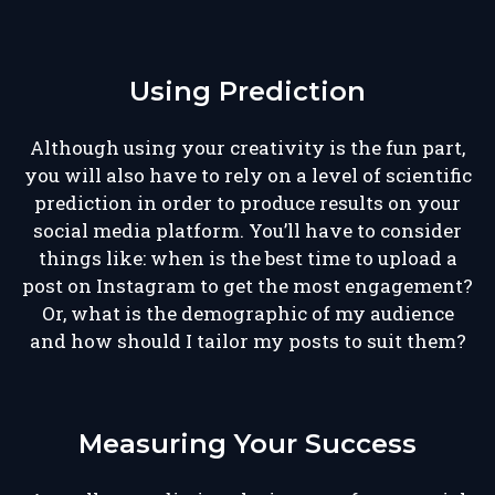
Using Prediction
Although using your creativity is the fun part,
you will also have to rely on a level of scientific
prediction in order to produce results on your
social media platform. You’ll have to consider
things like: when is the best time to upload a
post on Instagram to get the most engagement?
Or, what is the demographic of my audience
and how should I tailor my posts to suit them?
Measuring Your Success