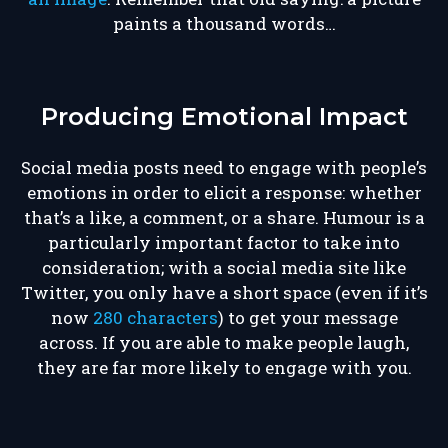
paints a thousand words…
Producing Emotional Impact
Social media posts need to engage with people’s
emotions in order to elicit a response: whether
that’s a like, a comment, or a share. Humour is a
particularly important factor to take into
consideration; with a social media site like
Twitter, you only have a short space (even if it’s
now
280 characters
) to get your message
across. If you are able to make people laugh,
they are far more likely to engage with you.