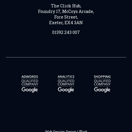
The Click Hub,
Foundry 17, McCoys Arcade,
Fore Street,
Exeter, EX4 3AN
01392 243 007
Web Design Devon | Illicit