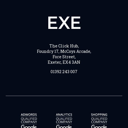
EXE
The Click Hub,
Foundry 17, McCoys Arcade,
Fore Street,
Exeter, EX4 3AN
01392 243 007