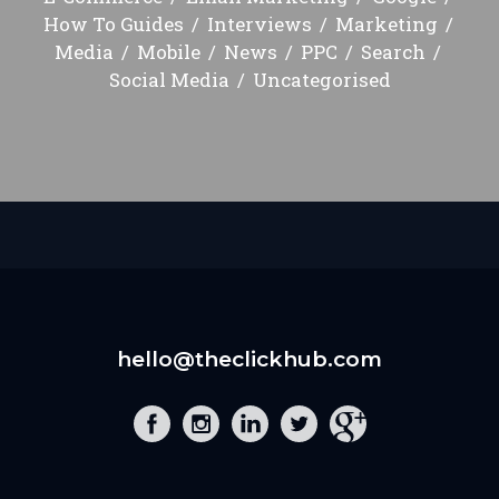
How To Guides
Interviews
Marketing
Media
Mobile
News
PPC
Search
Social Media
Uncategorised
hello@theclickhub.com