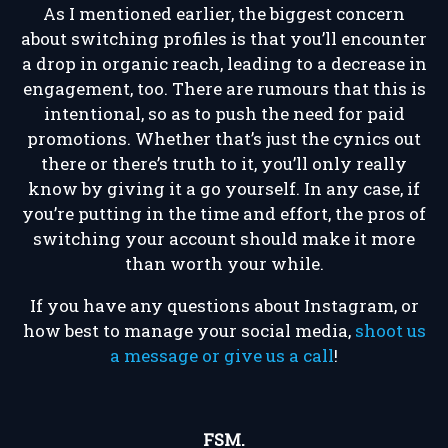
As I mentioned earlier, the biggest concern
about switching profiles is that you’ll encounter
a drop in organic reach, leading to a decrease in
engagement, too. There are rumours that this is
intentional, so as to push the need for paid
promotions. Whether that’s just the cynics out
there or there’s truth to it, you’ll only really
know by giving it a go yourself. In any case, if
you’re putting in the time and effort, the pros of
switching your account should make it more
than worth your while.
If you have any questions about Instagram, or
how best to manage your social media,
shoot us
a message or give us a call
!
FSM.