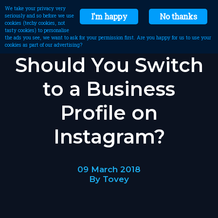
We take your privacy very
I'm happy
No thanks
seriously and so before we use
cookies (techy cookies, not
tasty cookies) to personalise
the ads you see, we want to ask for your permission first. Are you happy for us to use your
cookies as part of our advertising?
Should You Switch
to a Business
Profile on
Instagram?
09 March 2018
By Tovey