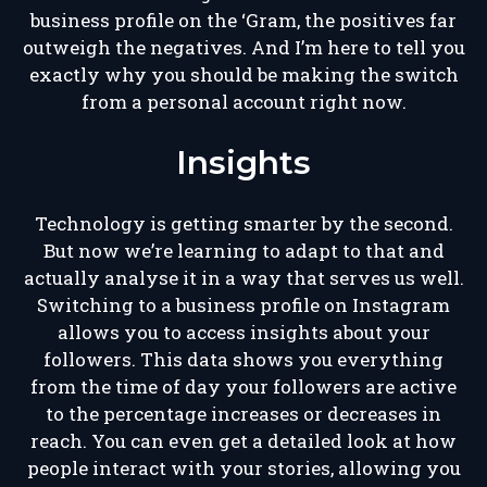
business profile on the ‘Gram, the positives far
outweigh the negatives. And I’m here to tell you
exactly why you should be making the switch
from a personal account right now.
Insights
Technology is getting smarter by the second.
But now we’re learning to adapt to that and
actually analyse it in a way that serves us well.
Switching to a business profile on Instagram
allows you to access insights about your
followers. This data shows you everything
from the time of day your followers are active
to the percentage increases or decreases in
reach. You can even get a detailed look at how
people interact with your stories, allowing you