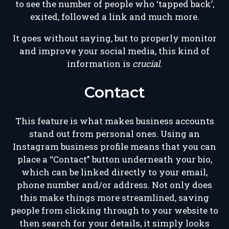
to see the number of people who ‘tapped back’,
exited, followed a link and much more.
It goes without saying, but to properly monitor
and improve your social media, this kind of
information is
crucial
.
Contact
This feature is what makes business accounts
stand out from personal ones. Using an
Instagram business profile means that you can
place a “Contact” button underneath your bio,
which can be linked directly to your email,
phone number and/or address. Not only does
this make things more streamlined, saving
people from clicking through to your website to
then search for your details, it simply looks