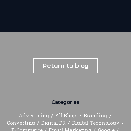
Return to blog
Categories
Advertising
All Blogs
Branding
Converting
Digital PR
Digital Technology
E-Commerce
Email Marketing
Google