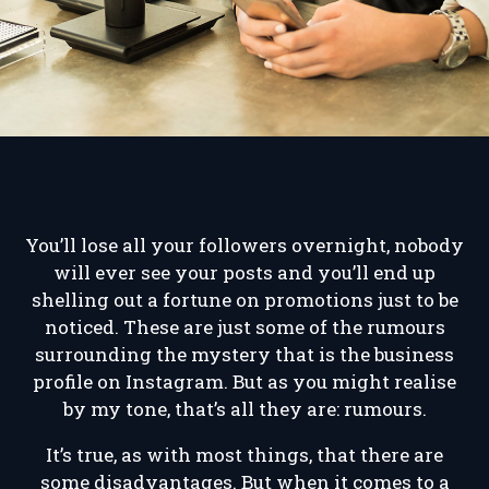
You’ll lose all your followers overnight, nobody
will ever see your posts and you’ll end up
shelling out a fortune on promotions just to be
noticed. These are just some of the rumours
surrounding the mystery that is the business
profile on Instagram. But as you might realise
by my tone, that’s all they are: rumours.
It’s true, as with most things, that there are
some disadvantages. But when it comes to a