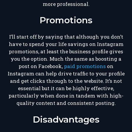
more professional.
Promotions
I’ll start off by saying that although you don’t
have to spend your life savings on Instagram
promotions, at least the business profile gives
you the option. Much the same as boosting a
post on Facebook,
paid promotions
on
Instagram can help drive traffic to your profile
and get clicks through to the website. It’s not
essential but it can be highly effective,
particularly when done in tandem with high-
quality content and consistent posting.
Disadvantages