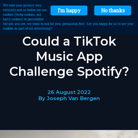
We take your privacy very
I'm happy
No thanks
seriously and so before we use
cookies (techy cookies, not
tasty cookies) to personalise
the ads you see, we want to ask for your permission first. Are you happy for us to use your
cookies as part of our advertising?
Could a TikTok
Music App
Challenge Spotify?
26 August 2022
By Joseph Van Bergen