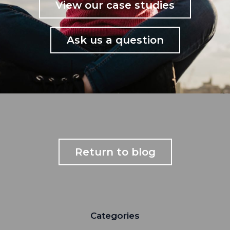
View our case studies
Ask us a question
Return to blog
Categories