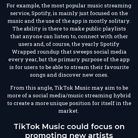
For example, the most popular music streaming
service, Spotify, is mainly just focused on the
music and the use of the app is mostly solitary.
The ability is there to make public playlists
that anyone can listen to, connect with other
users and, of course, the yearly Spotify
Wrapped roundup that sweeps social media
every year, but the primary purpose of the app
is for users to be able to stream their favourite
songs and discover new ones.
From this angle, TikTok Music may aim to be
more of a social media/music streaming hybrid
to create a more unique position for itself in the
market.
TikTok Music could focus on
promoting new artists