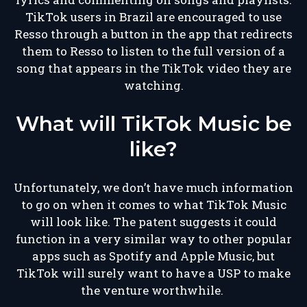
TikTok users in Brazil are encouraged to use
Resso through a button in the app that redirects
them to Resso to listen to the full version of a
song that appears in the TikTok video they are
watching.
What will TikTok Music be
like?
Unfortunately, we don’t have much information
to go on when it comes to what TikTok Music
will look like. The patent suggests it could
function in a very similar way to other popular
apps such as Spotify and Apple Music, but
TikTok will surely want to have a USP to make
the venture worthwhile.