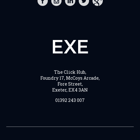
EXE
The Click Hub,
Foundry 17, McCoys Arcade,
Fore Street,
Exeter, EX4 3AN
01392 243 007