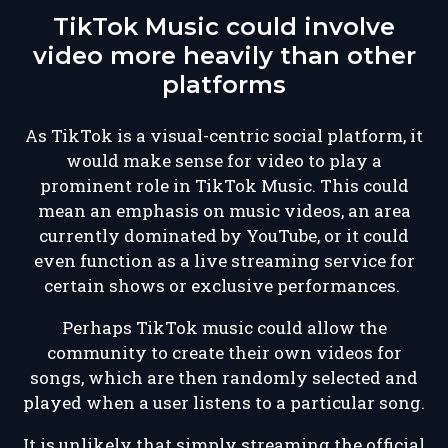
TikTok Music could involve
video more heavily than other
platforms
As TikTok is a visual-centric social platform, it
would make sense for video to play a
prominent role in TikTok Music. This could
mean an emphasis on music videos, an area
currently dominated by YouTube, or it could
even function as a live streaming service for
certain shows or exclusive performances.
Perhaps TikTok music could allow the
community to create their own videos for
songs, which are then randomly selected and
played when a user listens to a particular song.
It is unlikely that simply streaming the official