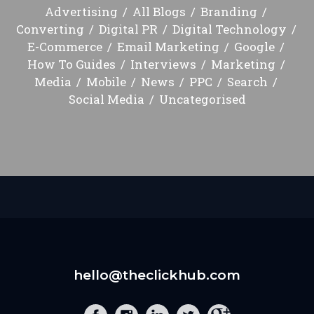
Advertising
All Blogs
Branding
Converting
Digital PR
Digital Technology
E-Commerce
Email Marketing
Google
How To Guides
Interviews
Marketing
Media
Mobile
News
PPC
Search
Social Media
Uncategorised
hello@theclickhub.com