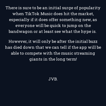
There is sure to be an initial surge of popularity
when TikTok Music does hit the market,
especially if it does offer something new, as
everyone will be quick to jump on the
bandwagon or at least see what the hype is.
However, it will only be after the initial buzz
has died down that we can tell if the app will be
able to compete with the music streaming
giants in the long term!
JVB.