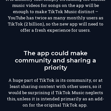
music videos for songs on the app will be
enough to make TikTok Music distinct –
YouTube has twice as many monthly users as
TikTok (2 billion), so the new app will need to
offer a fresh experience for users.
The app could make
community and sharing a
priority
A huge part of TikTok is its community, or at
least sharing content with other users, so it
would be surprising if TikTok Music neglects
this, unless it is intended primarily as an add-
on for the original TikTok app.