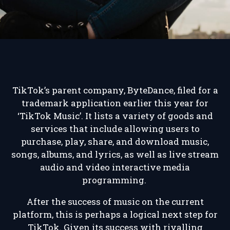
TikTok’s parent company, ByteDance, filed for a
trademark application earlier this year for
‘TikTok Music’. It lists a variety of goods and
services that include allowing users to
purchase, play, share, and download music,
songs, albums, and lyrics, as well as live stream
audio and video interactive media
programming.
After the success of music on the current
platform, this is perhaps a logical next step for
TikTok. Given its success with rivalling