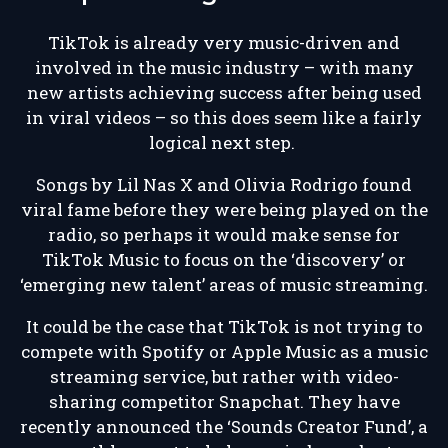
TikTok is already very music-driven and
involved in the music industry – with many
new artists achieving success after being used
in viral videos – so this does seem like a fairly
logical next step.
Songs by Lil Nas X and Olivia Rodrigo found
viral fame before they were being played on the
radio, so perhaps it would make sense for
TikTok Music to focus on the ‘discovery’ or
‘emerging new talent’ areas of music streaming.
It could be the case that TikTok is not trying to
compete with Spotify or Apple Music as a music
streaming service, but rather with video-
sharing competitor Snapchat. They have
recently announced the ‘Sounds Creator Fund’, a