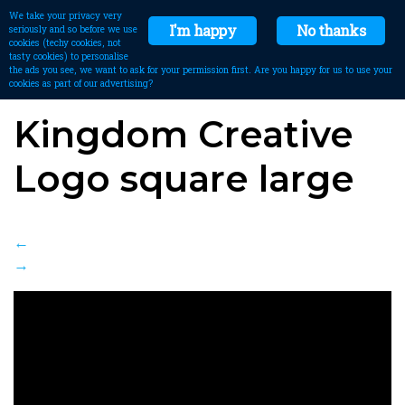
We take your privacy very
I'm happy
No thanks
seriously and so before we use
cookies (techy cookies, not
tasty cookies) to personalise
the ads you see, we want to ask for your permission first. Are you happy for us to use your
cookies as part of our advertising?
Kingdom Creative
Logo square large
←
→