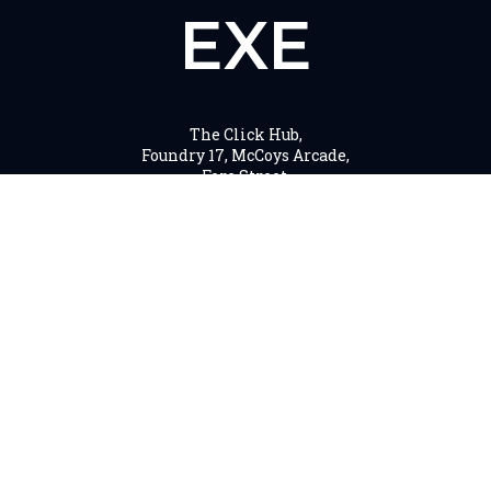
EXE
The Click Hub,
Foundry 17, McCoys Arcade,
Fore Street,
Exeter, EX4 3AN
01392 243 007