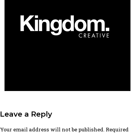
Leave a Reply
Your email address will not be published.
Required