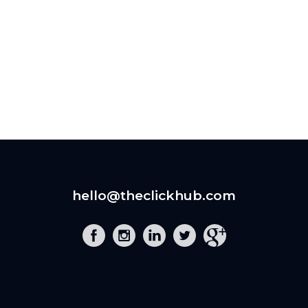
hello@theclickhub.com