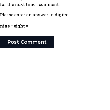
for the next time I comment.
Please enter an answer in digits:
nine − eight =