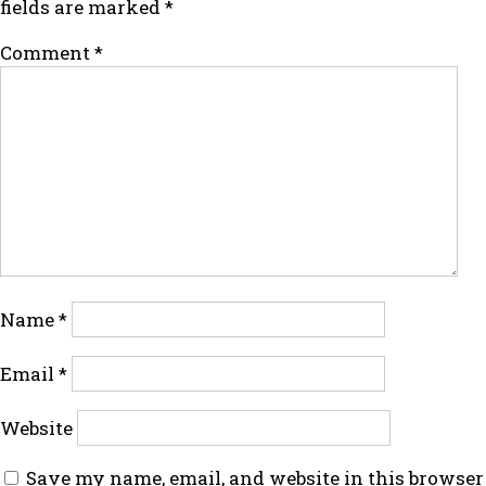
fields are marked
*
Comment
*
Name
*
Email
*
Website
Save my name, email, and website in this browser