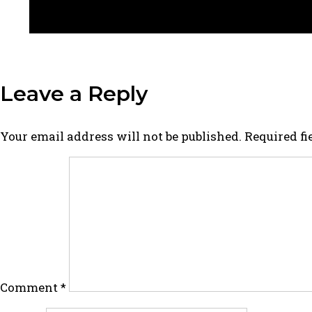
Leave a Reply
Your email address will not be published.
Required f
Comment
*