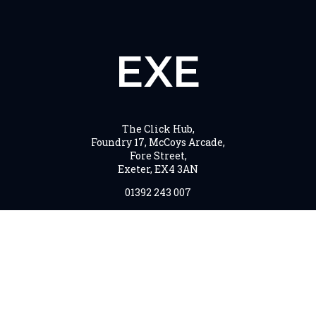
EXE
The Click Hub,
Foundry 17, McCoys Arcade,
Fore Street,
Exeter, EX4 3AN
01392 243 007