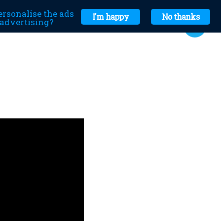
ersonalise the ads
I'm happy
No thanks
r advertising?