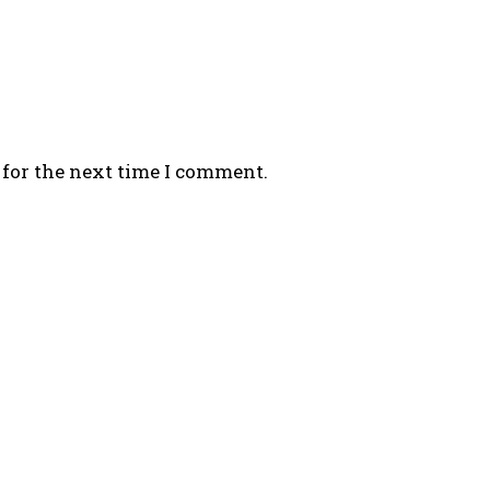
 for the next time I comment.