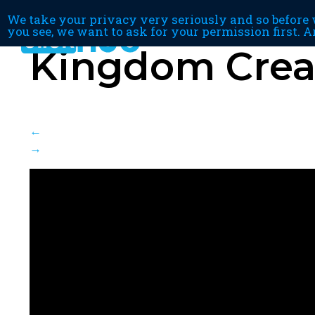
We take your privacy very seriously and so before w
you see, we want to ask for your permission first. A
Kingdom Creat
←
→