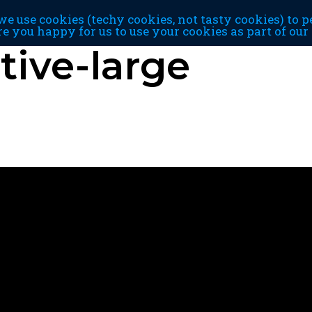
e use cookies (techy cookies, not tasty cookies) to p
re you happy for us to use your cookies as part of ou
ive-large