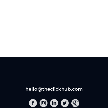
hello@theclickhub.com