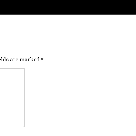
ields are marked
*