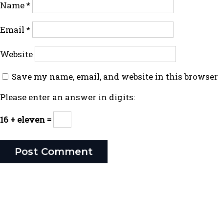
Name
*
Email
*
Website
Save my name, email, and website in this browser
Please enter an answer in digits:
16 + eleven =