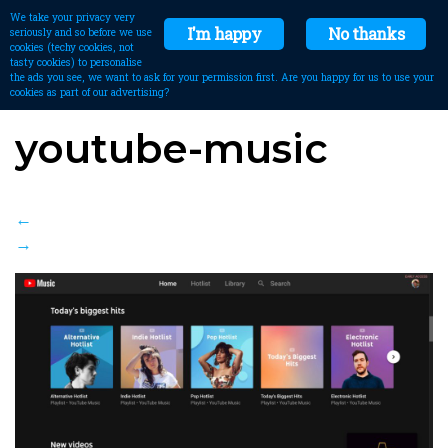
We take your privacy very
I'm happy
No thanks
seriously and so before we use
cookies (techy cookies, not
tasty cookies) to personalise
the ads you see, we want to ask for your permission first. Are you happy for us to use your
cookies as part of our advertising?
youtube-music
←
→