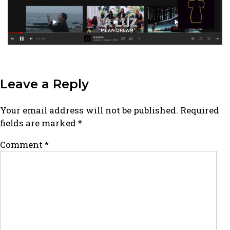
Leave a Reply
Your email address will not be published.
Required
fields are marked
*
Comment
*