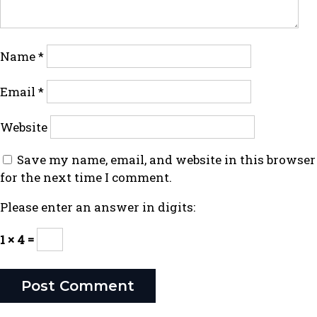
Name
*
Email
*
Website
Save my name, email, and website in this browser
for the next time I comment.
Please enter an answer in digits:
1 × 4 =