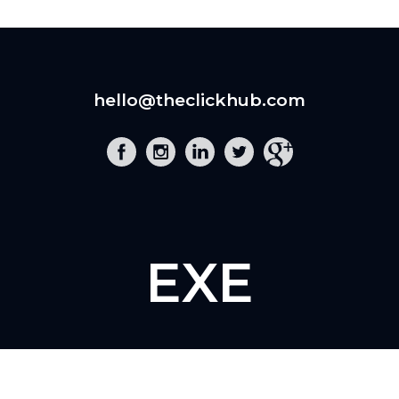
hello@theclickhub.com
EXE
The Click Hub,
Foundry 17, McCoys Arcade,
Fore Street,