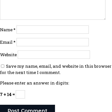
Name
*
Email
*
Website
Save my name, email, and website in this browser
for the next time I comment.
Please enter an answer in digits:
7 + 14 =