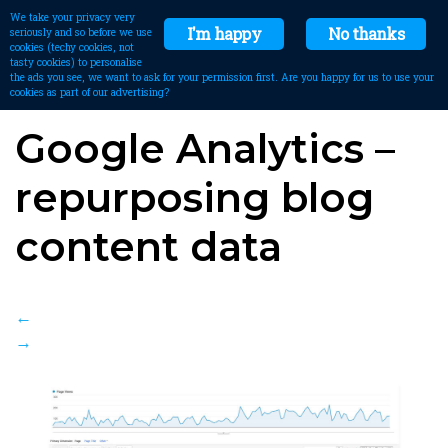
We take your privacy very
I'm happy
No thanks
seriously and so before we use
cookies (techy cookies, not
tasty cookies) to personalise
the ads you see, we want to ask for your permission first. Are you happy for us to use your
cookies as part of our advertising?
Google Analytics –
repurposing blog
content data
←
→