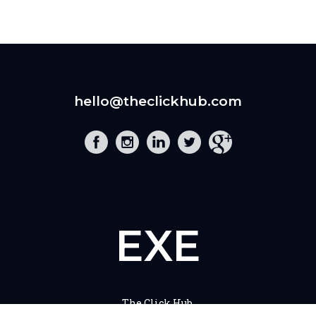
hello@theclickhub.com
EXE
The Click Hub,