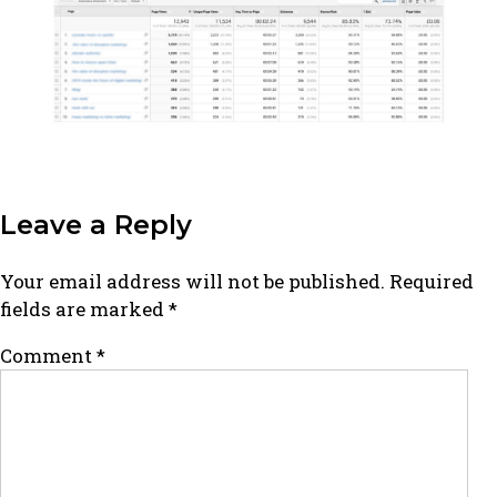
Leave a Reply
Your email address will not be published.
Required
fields are marked
*
Comment
*