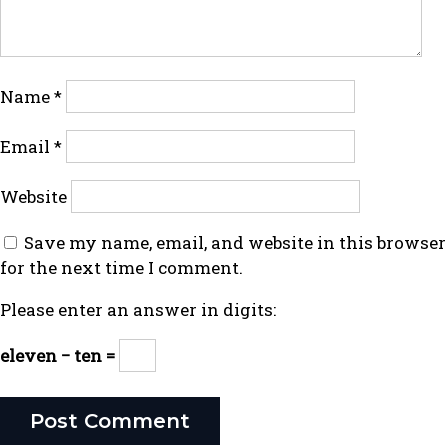
Name
*
Email
*
Website
Save my name, email, and website in this browser
for the next time I comment.
Please enter an answer in digits:
eleven − ten =