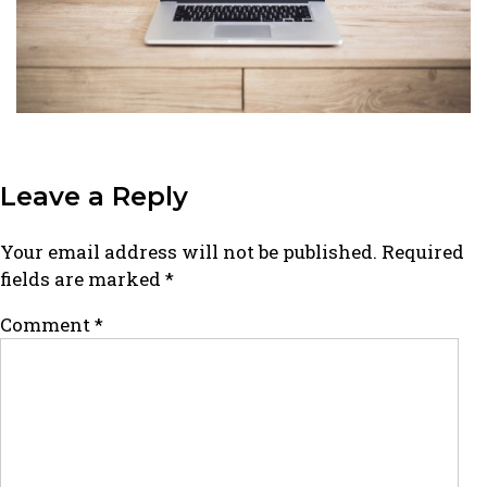
Leave a Reply
Your email address will not be published.
Required
fields are marked
*
Comment
*