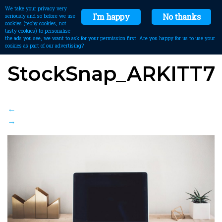
We take your privacy very
I'm happy
No thanks
seriously and so before we use
cookies (techy cookies, not
tasty cookies) to personalise
the ads you see, we want to ask for your permission first. Are you happy for us to use your
cookies as part of our advertising?
StockSnap_ARKITT7
←
→