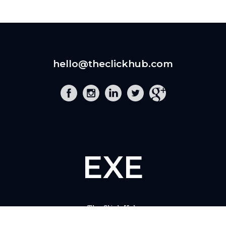
hello@theclickhub.com
EXE
The Click Hub,
Foundry 17, McCoys Arcade,