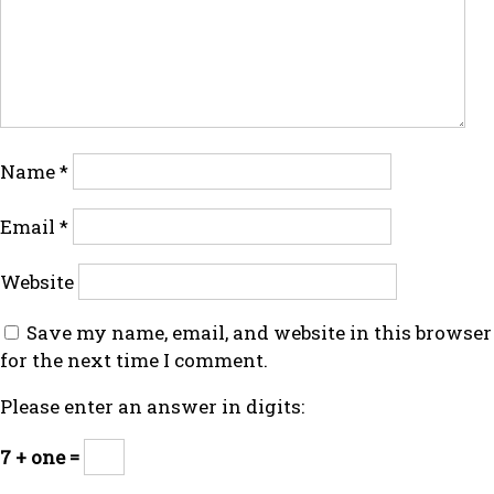
Name
*
Email
*
Website
Save my name, email, and website in this browser
for the next time I comment.
Please enter an answer in digits:
7 + one =