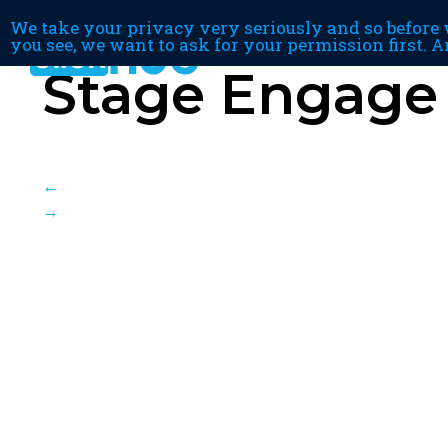
We take your privacy very seriously and so before w
you see, we want to ask for your permission first. A
Stage Engage
←
→