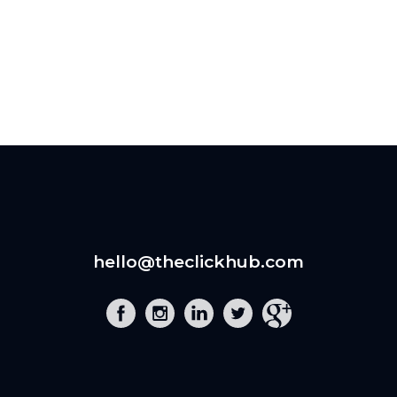
hello@theclickhub.com