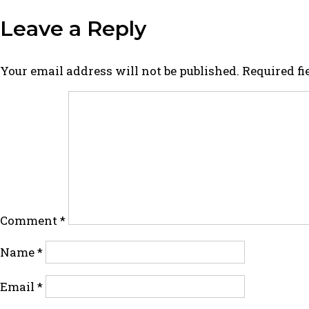
Leave a Reply
Your email address will not be published.
Required f
Comment
*
Name
*
Email
*