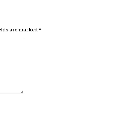
ields are marked
*