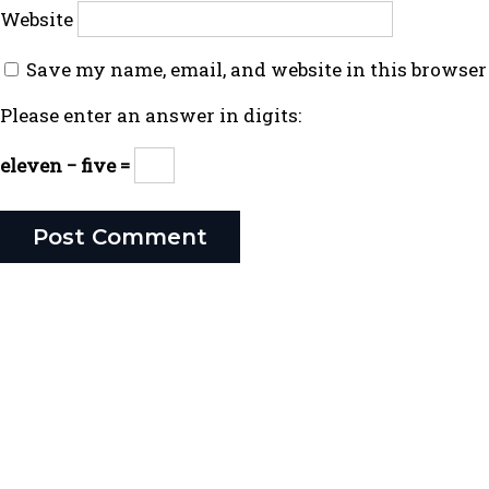
Website
Save my name, email, and website in this browser
Please enter an answer in digits:
eleven − five =