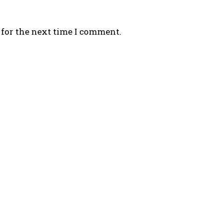
 for the next time I comment.