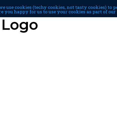
e use cookies (techy cookies, not tasty cookies) to p
re you happy for us to use your cookies as part of ou
 Logo