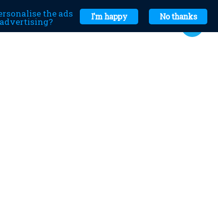
ersonalise the ads
I'm happy
No thanks
r advertising?