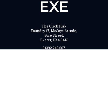
EXE
The Click Hub,
Foundry 17, McCoys Arcade,
Fore Street,
Exeter, EX4 3AN
01392 243 007