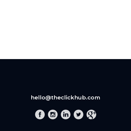
hello@theclickhub.com