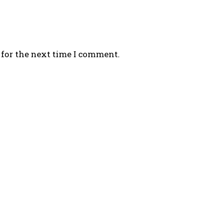
 for the next time I comment.