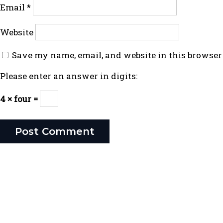
Email
*
Website
Save my name, email, and website in this browser
Please enter an answer in digits:
4 × four =