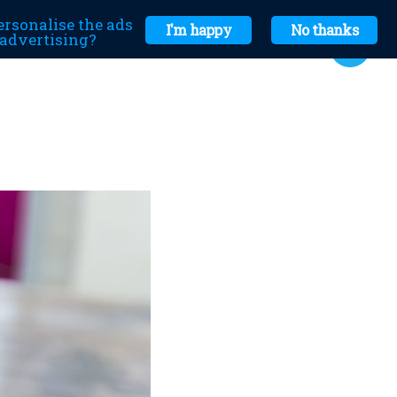
ersonalise the ads
I'm happy
No thanks
r advertising?