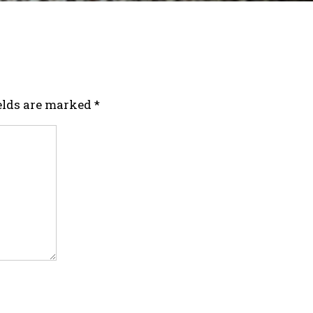
ields are marked
*