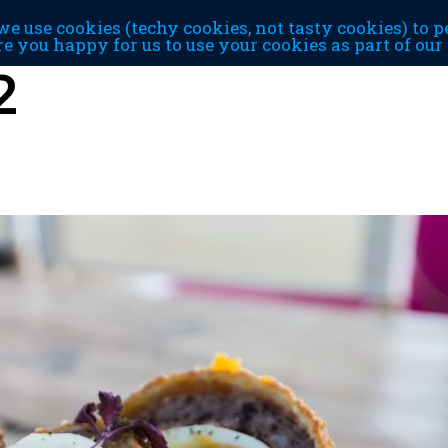
e use cookies (techy cookies, not tasty cookies) to p
re you happy for us to use your cookies as part of ou
2