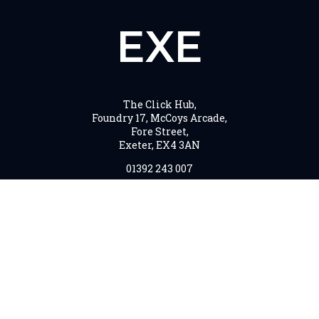
EXE
The Click Hub,
Foundry 17, McCoys Arcade,
Fore Street,
Exeter, EX4 3AN
01392 243 007