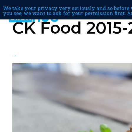
We take your privacy very seriously and so before w
you see, we want to ask for your permission first. A
CK Food 2015-
→