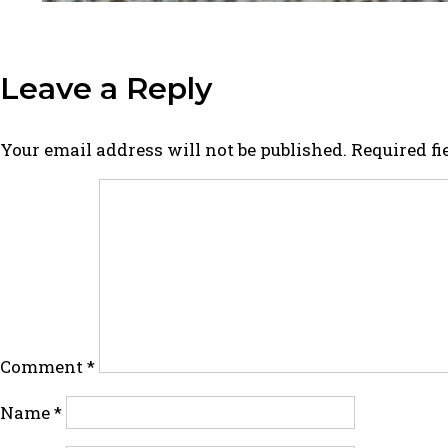
Leave a Reply
Your email address will not be published.
Required f
Comment
*
Name
*