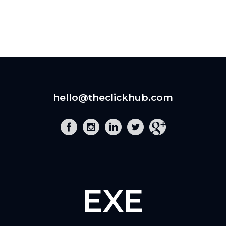
hello@theclickhub.com
EXE