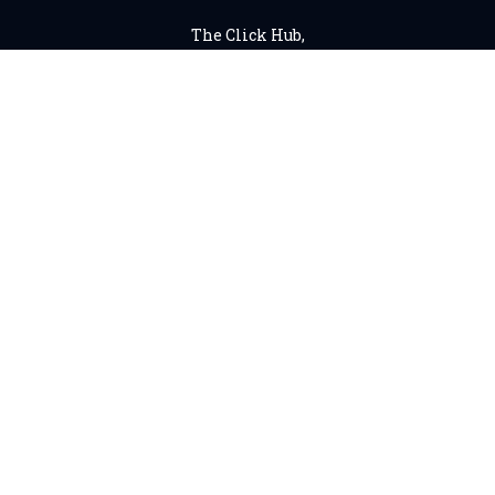
The Click Hub,
Foundry 17, McCoys Arcade,
Fore Street,
Exeter, EX4 3AN
01392 243 007