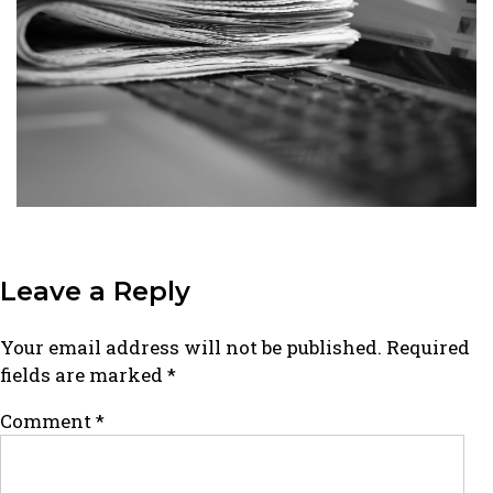
Leave a Reply
Your email address will not be published.
Required
fields are marked
*
Comment
*