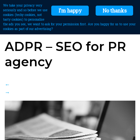
We take your privacy very
I'm happy
No thanks
seriously and so before we use
cookies (techy cookies, not
tasty cookies) to personalise
the ads you see, we want to ask for your permission first. Are you happy for us to use your
cookies as part of our advertising?
ADPR – SEO for PR
agency
←
→