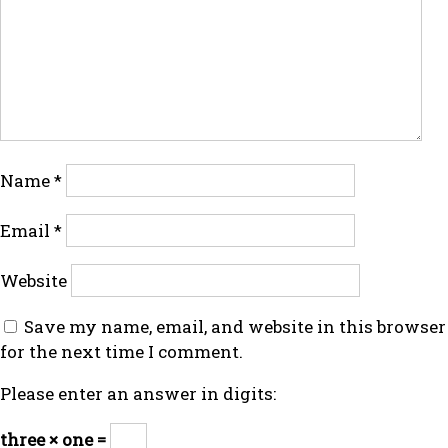
Name
*
Email
*
Website
Save my name, email, and website in this browser
for the next time I comment.
Please enter an answer in digits:
three × one =