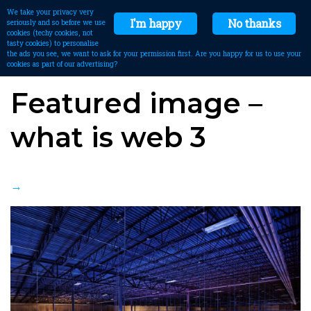
We take your privacy very
I'm happy
No thanks
seriously and so before we use
cookies (techy cookies, not
tasty cookies) to personalise
the ads you see, we want to ask for your permission first. Are you happy for us to use your
cookies as part of our advertising?
Featured image –
what is web 3
→