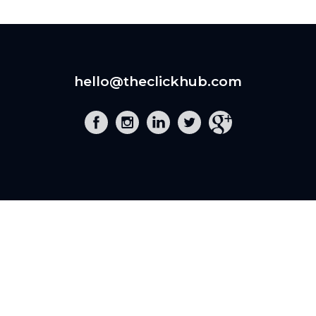
hello@theclickhub.com
EXE
The Click Hub,
Foundry 17, McCoys Arcade,
Fore Street,