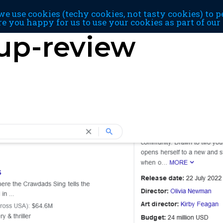
e use cookies (techy cookies, not tasty cookies) to p
re you happy for us to use your cookies as part of ou
up-review