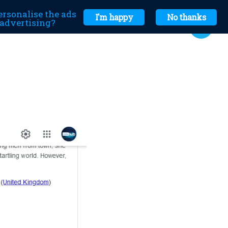
ersonalise the ads
I'm happy
No thanks
r advertising?