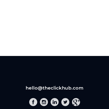
hello@theclickhub.com