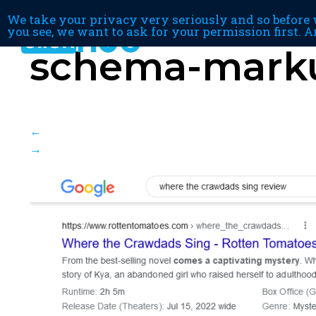
We take your privacy very seriously and so before w
you see, we want to ask for your permission first. A
schema-mark
←
→