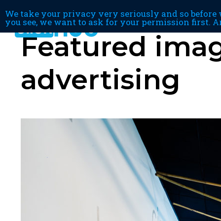
We take your privacy very seriously and so before w
you see, we want to ask for your permission first. A
Featured image
advertising