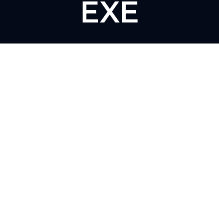
EXE
The Click Hub,
Foundry 17, McCoys Arcade,
Fore Street,
Exeter, EX4 3AN
01392 243 007