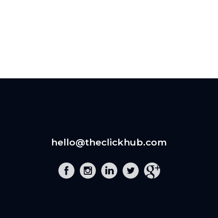
hello@theclickhub.com