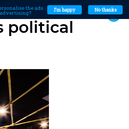
ersonalise the ads
I'm happy
No thanks
r advertising?
political