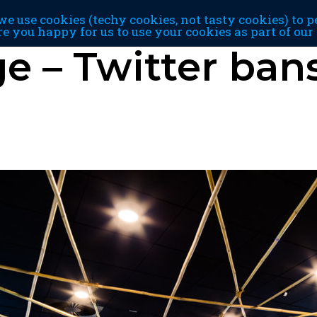
e use cookies (techy cookies, not tasty cookies) to p
re you happy for us to use your cookies as part of ou
 – Twitter bans 