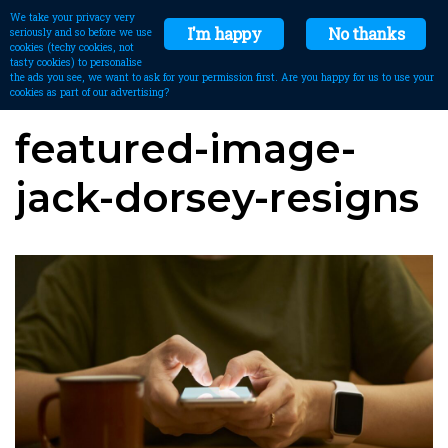
We take your privacy very
I'm happy
No thanks
seriously and so before we use
cookies (techy cookies, not
tasty cookies) to personalise
the ads you see, we want to ask for your permission first. Are you happy for us to use your
cookies as part of our advertising?
featured-image-
jack-dorsey-resigns