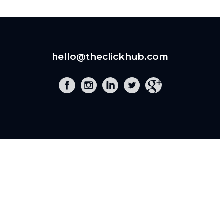
hello@theclickhub.com
EXE
The Click Hub,
Foundry 17, McCoys Arcade,
Fore Street,