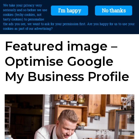
We take your privacy very
I'm happy
No thanks
seriously and so before we use
cookies (techy cookies, not
tasty cookies) to personalise
the ads you see, we want to ask for your permission first. Are you happy for us to use your
cookies as part of our advertising?
Featured image –
Optimise Google
My Business Profile