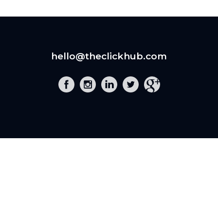
hello@theclickhub.com
EXE
The Click Hub,
Foundry 17, McCoys Arcade,
Fore Street,