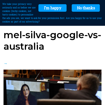
We take your privacy very
I'm happy
No thanks
seriously and so before we use
cookies (techy cookies, not
tasty cookies) to personalise
the ads you see, we want to ask for your permission first. Are you happy for us to use your
cookies as part of our advertising?
mel-silva-google-vs-
australia
→