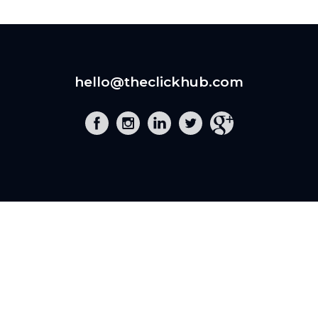
hello@theclickhub.com
EXE
The Click Hub,
Foundry 17, McCoys Arcade,
Fore Street,