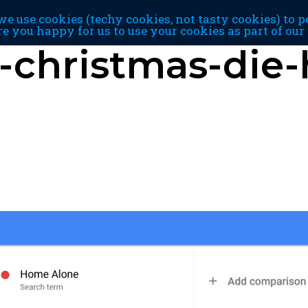
e use cookies (techy cookies, not tasty cookies) to p
re you happy for us to use your cookies as part of ou
-christmas-die-