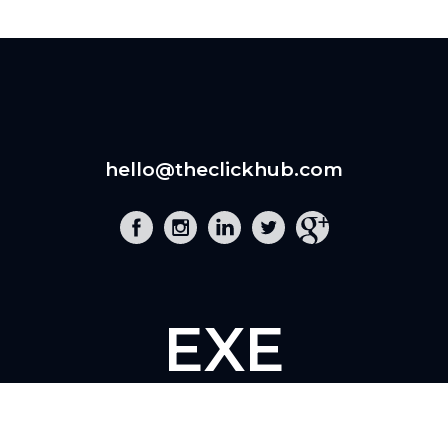
hello@theclickhub.com
EXE
The Click Hub,