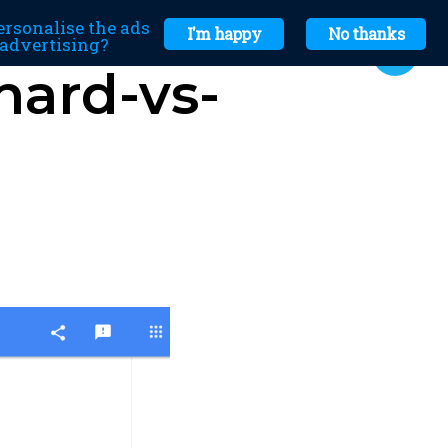
ersonalise the ads
I'm happy
No thanks
r advertising?
hard-vs-