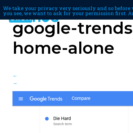
We take your privacy very seriously and so before w
you see, we want to ask for your permission first. A
google-trends
home-alone
←
→