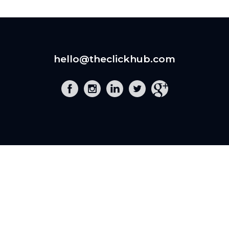
hello@theclickhub.com
EXE
The Click Hub,
Foundry 17, McCoys Arcade,
Fore Street,