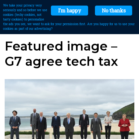
We take your privacy very
I'm happy
No thanks
seriously and so before we use
cookies (techy cookies, not
tasty cookies) to personalise
the ads you see, we want to ask for your permission first. Are you happy for us to use your
cookies as part of our advertising?
Featured image –
G7 agree tech tax